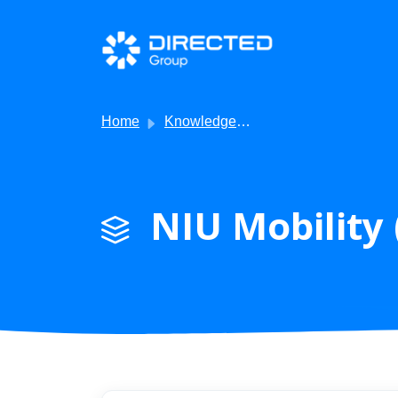
Skip to main content
Home
Knowledge base
NIU Mobility 