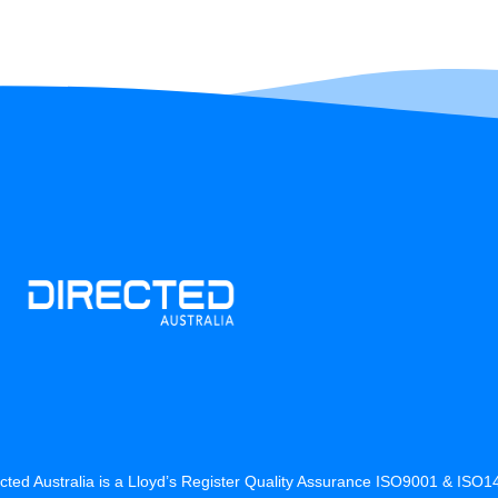
cted Australia is a Lloyd’s Register Quality Assurance ISO9001 & ISO