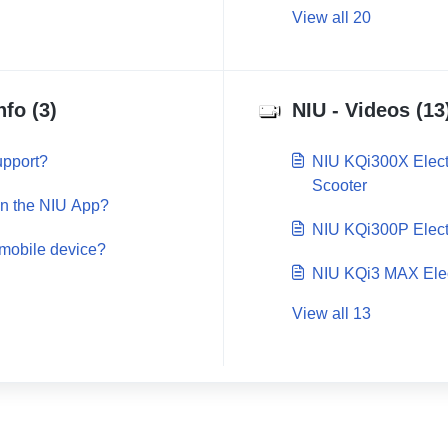
View all 20
nfo (3)
NIU - Videos (13
upport?
NIU KQi300X Electr
Scooter
in the NIU App?
NIU KQi300P Elect
 mobile device?
NIU KQi3 MAX Elec
View all 13