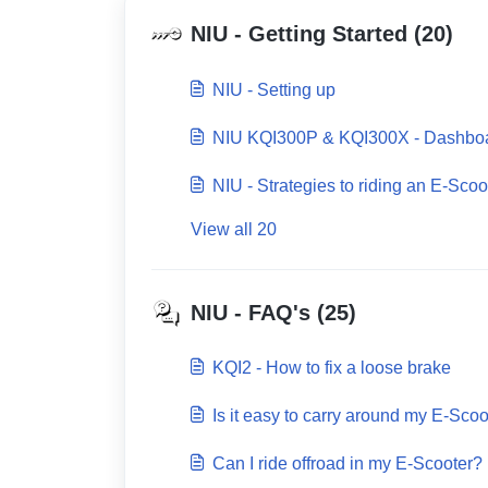
NIU - Getting Started (20)
NIU - Setting up
NIU KQI300P & KQI300X - Dashbo
NIU - Strategies to riding an E-Scoo
View all 20
NIU - FAQ's (25)
KQI2 - How to fix a loose brake
Is it easy to carry around my E-Scoo
Can I ride offroad in my E-Scooter?