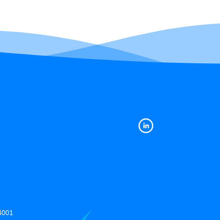
14001