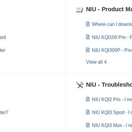
NIU - Product M
Where can I downl
ard
NIU KQI100 Pro - 
ter
NIU KQI300P - Pro
View all 4
NIU - Troublesho
NIU KQI2 Pro - I n
ter?
NIU KQI3 Sport - I
NIU KQI3 Max - I n