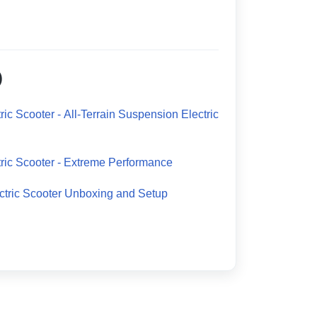
)
ic Scooter - All-Terrain Suspension Electric
ric Scooter - Extreme Performance
tric Scooter Unboxing and Setup