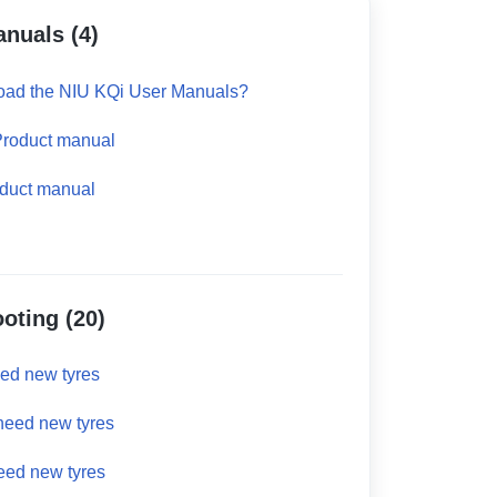
anuals (4)
oad the NIU KQi User Manuals?
Product manual
duct manual
oting (20)
eed new tyres
 need new tyres
eed new tyres