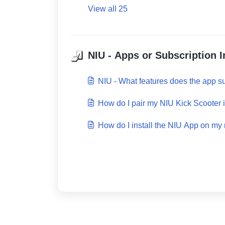
View all 25
NIU - Apps or Subscription I
NIU - What features does the app s
How do I pair my NIU Kick Scooter 
How do I install the NIU App on my