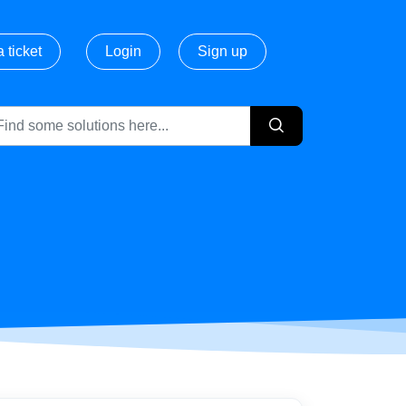
 ticket
Login
Sign up