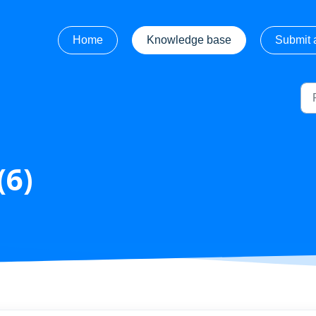
Home
Knowledge base
Submit a
(6)