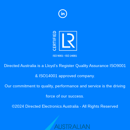
Directed Australia is a Lloyd’s Register Quality Assurance ISO9001
& ISO14001 approved company.
Our commitment to quality, performance and service is the driving
force of our success.
©2024 Directed Electronics Australia - All Rights Reserved