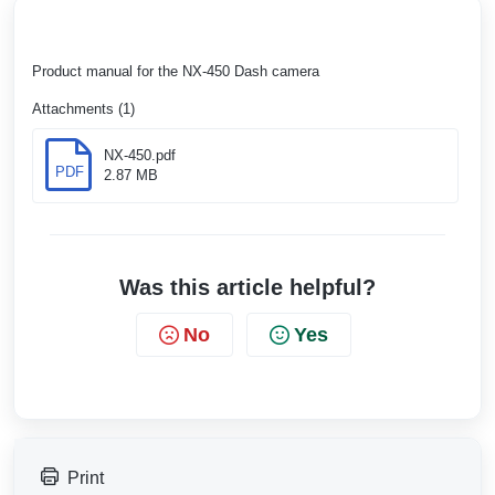
Product manual for the NX-450 Dash camera
Attachments (1)
NX-450.pdf
PDF
2.87 MB
Was this article helpful?
No
Yes
Print