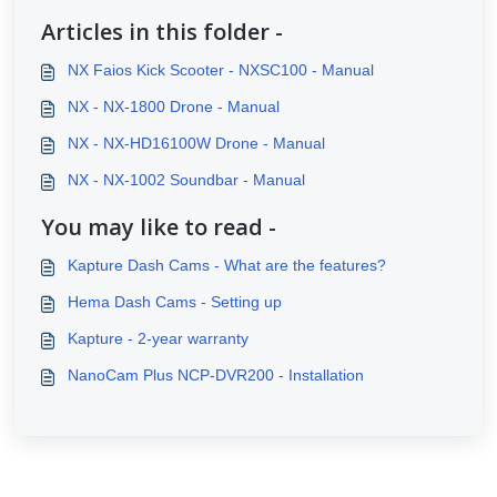
Articles in this folder -
NX Faios Kick Scooter - NXSC100 - Manual
NX - NX-1800 Drone - Manual
NX - NX-HD16100W Drone - Manual
NX - NX-1002 Soundbar - Manual
You may like to read -
Kapture Dash Cams - What are the features?
Hema Dash Cams - Setting up
Kapture - 2-year warranty
NanoCam Plus NCP-DVR200 - Installation