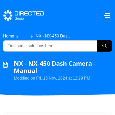
Skip to main content
Home
...
NX - NX-450 Dash Camera - Manual
NX - NX-450 Dash Camera -
Manual
Modified on Fri, 15 Nov, 2024 at 12:29 PM