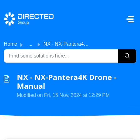
Skip to main content
Home
...
NX - NX-Pantera4K Drone - Manual
NX - NX-Pantera4K Drone -
Manual
Modified on Fri, 15 Nov, 2024 at 12:29 PM