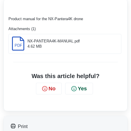
Product manual for the NX-Pantera4K drone
Attachments (1)
NX-PANTERA4K-MANUAL.pdf
PDF
4.62 MB
Was this article helpful?
No
Yes
Print