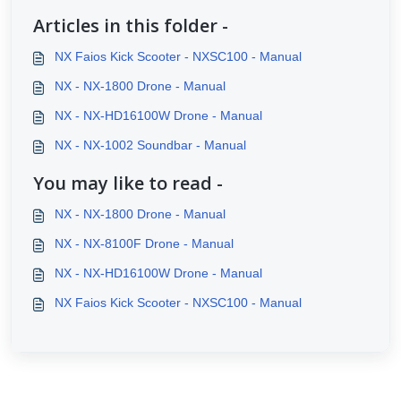
Articles in this folder -
NX Faios Kick Scooter - NXSC100 - Manual
NX - NX-1800 Drone - Manual
NX - NX-HD16100W Drone - Manual
NX - NX-1002 Soundbar - Manual
You may like to read -
NX - NX-1800 Drone - Manual
NX - NX-8100F Drone - Manual
NX - NX-HD16100W Drone - Manual
NX Faios Kick Scooter - NXSC100 - Manual