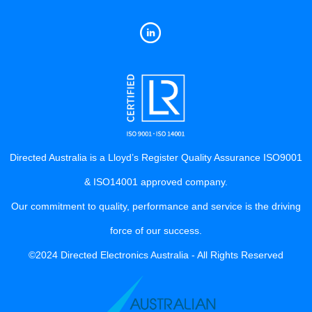
Directed Australia is a Lloyd’s Register Quality Assurance ISO9001
& ISO14001 approved company.
Our commitment to quality, performance and service is the driving
force of our success.
©2024 Directed Electronics Australia - All Rights Reserved