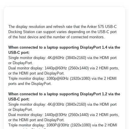
The display resolution and refresh rate that the Anker 575 USB-C
Docking Station can support varies depending on the USB-C port
of the host device and the number of connected monitors.
When connected to a laptop supporting DisplayPort 1.4 via the
USB-C port:
Single monitor display: 4K@60Hz (3840x2160) via the HDMI port
or DisplayPort.
Dual monitor display: 1440p@60Hz (2560x1440) via 2 HDMI ports,
or the HDMI port and DisplayPort.
Triple monitor display: 1080p@60Hz (1920x1080) via the 2 HDMI
ports and the DisplayPort.
When connected to a laptop supporting DisplayPort 1.2 via the
USB-C port:
Single monitor display: 4K@30Hz (3840x2160) via the HDMI port
or DisplayPort.
Dual monitor display: 1440p@30Hz (2560x1440) via 2 HDMI ports,
or the HDMI port and DisplayPort.
Triple monitor display: 1080P@30Hz (1920x1080) via the 2 HDMI