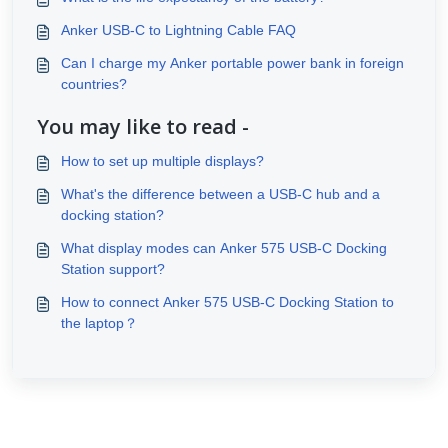
Anker USB-C to Lightning Cable FAQ
Can I charge my Anker portable power bank in foreign
countries?
You may like to read -
How to set up multiple displays?
What's the difference between a USB-C hub and a
docking station?
What display modes can Anker 575 USB-C Docking
Station support?
How to connect Anker 575 USB-C Docking Station to
the laptop？