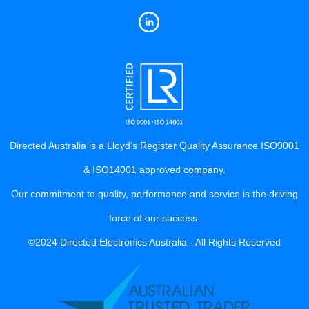
Directed Australia is a Lloyd’s Register Quality Assurance ISO9001
& ISO14001 approved company.
Our commitment to quality, performance and service is the driving
force of our success.
©2024 Directed Electronics Australia - All Rights Reserved