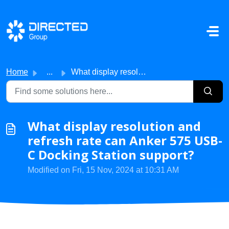
Skip to main content
Home
...
What display resolution and refresh rate can Anker 575 US...
What display resolution and
refresh rate can Anker 575 USB-
C Docking Station support?
Modified on Fri, 15 Nov, 2024 at 10:31 AM