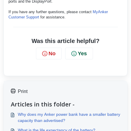
ports and the DisplayPort.
If you have any further questions, please contact
MyAnker
Customer Support
for assistance.
Was this article helpful?
No
Yes
Print
Articles in this folder -
Why does my Anker power bank have a smaller battery
capacity than advertised?
What is the life expectancy of the battery?