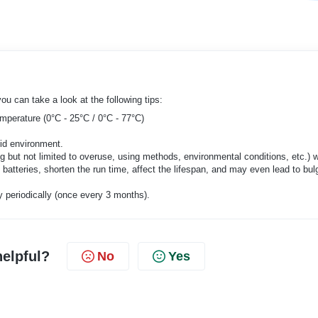
ou can take a look at the following tips:
emperature (0°C - 25°C / 0°C - 77°C)
mid environment.
ng but not limited to overuse, using methods, environmental conditions, etc.) wi
 batteries, shorten the run time, affect the lifespan, and may even lead to bul
y periodically (once every 3 months).
helpful?
No
Yes