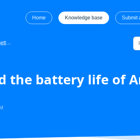
Home
Knowledge base
Submit a
tarted
 the battery life of 
AM