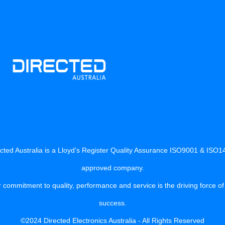
cted Australia is a Lloyd’s Register Quality Assurance ISO9001 & ISO
approved company.
 commitment to quality, performance and service is the driving force of
success.
©2024 Directed Electronics Australia - All Rights Reserved