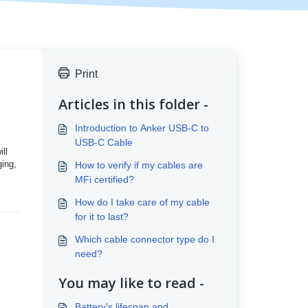
Print
Articles in this folder -
Introduction to Anker USB-C to
USB-C Cable
ll
ging,
How to verify if my cables are
MFi certified?
How do I take care of my cable
for it to last?
Which cable connector type do I
need?
You may like to read -
Battery's lifespan and