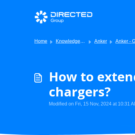
Skip to main content
Home
Knowledge base
Anker
Anker - Getting S
How to extend
chargers?
Modified on Fri, 15 Nov, 2024 at 10:31 