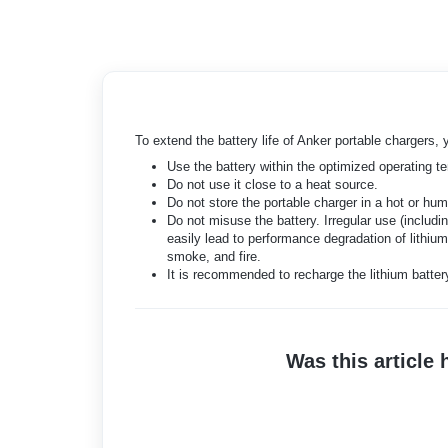
To extend the battery life of Anker portable chargers, y
Use the battery within the optimized operating t
Do not use it close to a heat source.
Do not store the portable charger in a hot or hu
Do not misuse the battery. Irregular use (includi
easily lead to performance degradation of lithium
smoke, and fire.
It is recommended to recharge the lithium batter
Was this article 