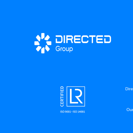
Dire
Our