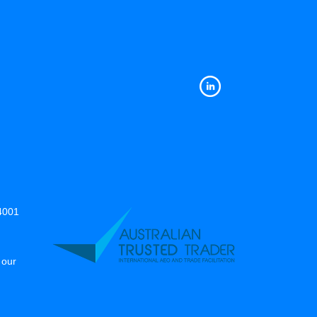
14001
 our