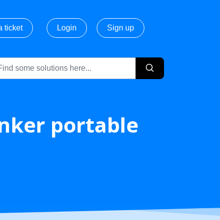
 ticket
Login
Sign up
Anker portable