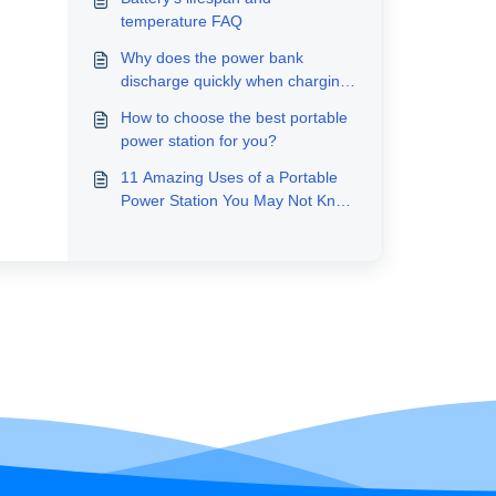
temperature FAQ
Why does the power bank
discharge quickly when charging
other devices?
How to choose the best portable
power station for you?
11 Amazing Uses of a Portable
Power Station You May Not Know
About