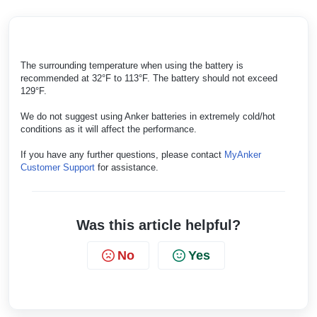
The surrounding temperature when using the battery is
recommended at 32°F to 113°F. The battery should not exceed
129°F.
We do not suggest using Anker batteries in extremely cold/hot
conditions as it will affect the performance.
If you have any further questions, please contact
MyAnker
Customer Support
for assistance.
Was this article helpful?
No
Yes