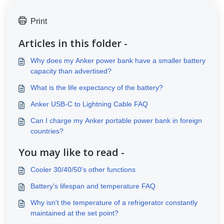
Print
Articles in this folder -
Why does my Anker power bank have a smaller battery
capacity than advertised?
What is the life expectancy of the battery?
Anker USB-C to Lightning Cable FAQ
Can I charge my Anker portable power bank in foreign
countries?
You may like to read -
Cooler 30/40/50's other functions
Battery's lifespan and temperature FAQ
Why isn't the temperature of a refrigerator constantly
maintained at the set point?