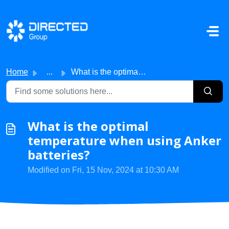
Skip to main content
Home
...
What is the optimal temperature when using Anker batteries?
What is the optimal
temperature when using Anker
batteries?
Modified on Fri, 15 Nov, 2024 at 10:30 AM