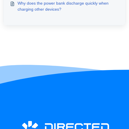
Why does the power bank discharge quickly when
charging other devices?