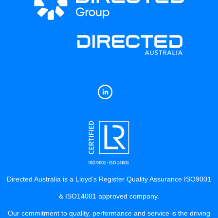
Directed Australia is a Lloyd’s Register Quality Assurance ISO9001
& ISO14001 approved company.
Our commitment to quality, performance and service is the driving