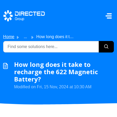
Skip to main content
Home
...
How long does it take to recharge the 622 Magnetic Battery?
How long does it take to
recharge the 622 Magnetic
Battery?
Modified on Fri, 15 Nov, 2024 at 10:30 AM