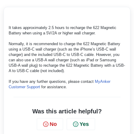
It takes approximately 2.5 hours to recharge the 622 Magnetic
Battery when using a 5V/2A or higher wall charger.
Normally, it is recommended to charge the 622 Magnetic Battery
using a USB-C wall charger (such as the iPhone’s USB-C wall
charger) and the included USB-C to USB-C cable. However, you
can also use a USB-A wall charger (such as iPad or Samsung
USB-A wall plug) to recharge the 622 Magnetic Battery with a USB-
A to USB-C cable (not included).
If you have any further questions, please contact
MyAnker
Customer Support
for assistance.
Was this article helpful?
No
Yes