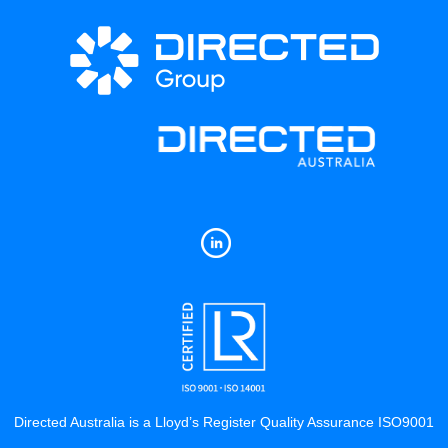
Directed Australia is a Lloyd’s Register Quality Assurance ISO9001