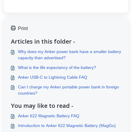
Print
Articles in this folder -
Why does my Anker power bank have a smaller battery
capacity than advertised?
What is the life expectancy of the battery?
Anker USB-C to Lightning Cable FAQ
Can I charge my Anker portable power bank in foreign
countries?
You may like to read -
Anker 622 Magnetic Battery FAQ
Introduction to Anker 622 Magnetic Battery (MagGo)