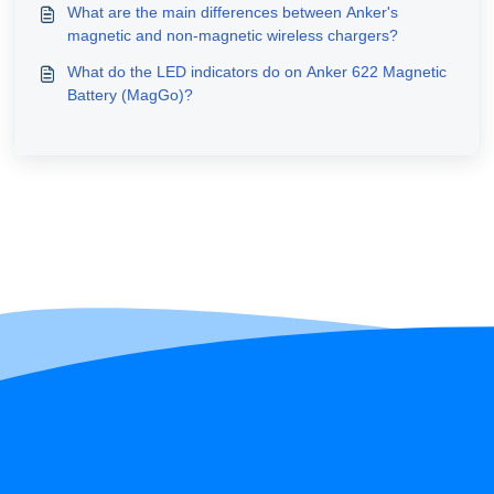
What are the main differences between Anker's
magnetic and non-magnetic wireless chargers?
What do the LED indicators do on Anker 622 Magnetic
Battery (MagGo)?