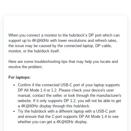
When you connect a monitor to the hub/dock’s DP port which can
support up to 4K@60Hz with lower resolutions and refresh rates,
the issue may be caused by the connected laptop, DP cable,
monitor, or the hub/dock itself.
Here are some troubleshooting tips that may help you locate and
resolve the problem.
For laptops:
Confirm if the connected USB-C port of your laptop supports
DP Alt Mode 1.4 or 1.2. Please check your device's user
manual, contact the seller, or look through the manufacturer's
website. If it only supports DP 1.2, you will not be able to get
a 4K@60Hz display through this hub/dock.
Try the hub/dock with a different laptop with a USB-C port
and ensure that the C-port supports DP Alt Mode 1.4 to see
whether you can get a 4K@60Hz display.