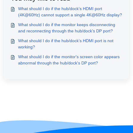
What should I do if the hub/dock’s HDMI port
(4K@60Hz) cannot support a single 4K@60Hz display?
What should I do if the monitor keeps disconnecting
and reconnecting through the hub/dock's DP port?
What should I do if the hub/dock’s HDMI port is not
working?
What should I do if the monitor's screen color appears
abnormal through the hub/dock's DP port?