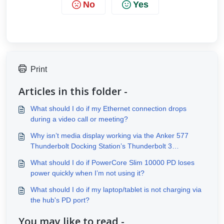
No
Yes
Print
Articles in this folder -
What should I do if my Ethernet connection drops
during a video call or meeting?
Why isn’t media display working via the Anker 577
Thunderbolt Docking Station’s Thunderbolt 3
downstream port?
What should I do if PowerCore Slim 10000 PD loses
power quickly when I’m not using it?
What should I do if my laptop/tablet is not charging via
the hub's PD port?
You may like to read -