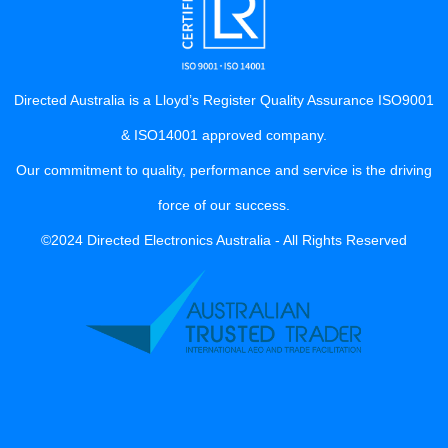
Directed Australia is a Lloyd’s Register Quality Assurance ISO9001
& ISO14001 approved company.
Our commitment to quality, performance and service is the driving
force of our success.
©2024 Directed Electronics Australia - All Rights Reserved