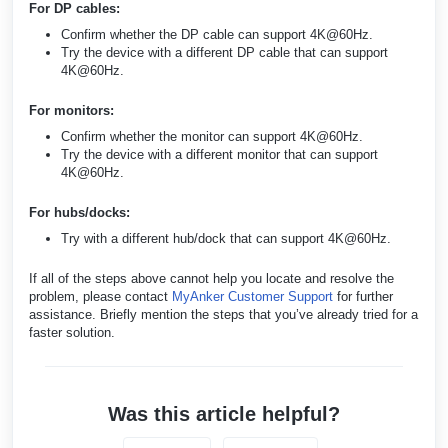
For DP cables:
Confirm whether the DP cable can support 4K@60Hz.
Try the device with a different DP cable that can support
4K@60Hz.
For monitors:
Confirm whether the monitor can support 4K@60Hz.
Try the device with a different monitor that can support
4K@60Hz.
For hubs/docks:
Try with a different hub/dock that can support 4K@60Hz.
If all of the steps above cannot help you locate and resolve the
problem, please contact
MyAnker Customer Support
for further
assistance. Briefly mention the steps that you’ve already tried for a
faster solution.
Was this article helpful?