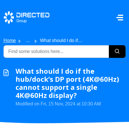
Skip to main content
Home
...
What should I do if the hub/dock’s DP port (4K@60Hz) cann...
What should I do if the
hub/dock’s DP port (4K@60Hz)
cannot support a single
4K@60Hz display?
Modified on Fri, 15 Nov, 2024 at 10:30 AM