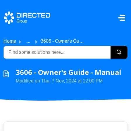
Skip to main content
Home
...
3606 - Owner's Guide - Manual
3606 - Owner's Guide - Manual
Modified on Thu, 7 Nov, 2024 at 12:00 PM