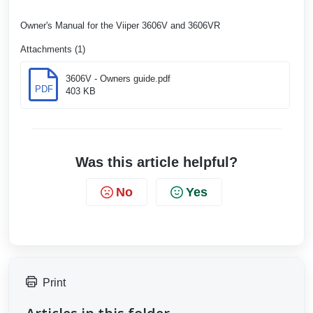
Owner's Manual for the Viiper 3606V and 3606VR
Attachments (1)
3606V - Owners guide.pdf
PDF
403 KB
Was this article helpful?
No
Yes
Print