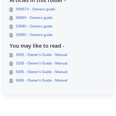
Articles in this folder -
D9957V - Owners guide
5908V - Owners guide
5308V - Owners guide
3308V - Owners guide
You may like to read -
3305 - Owner's Guide - Manual
3105 - Owner's Guide - Manual
5305 - Owner's Guide - Manual
5606 - Owner's Guide - Manual