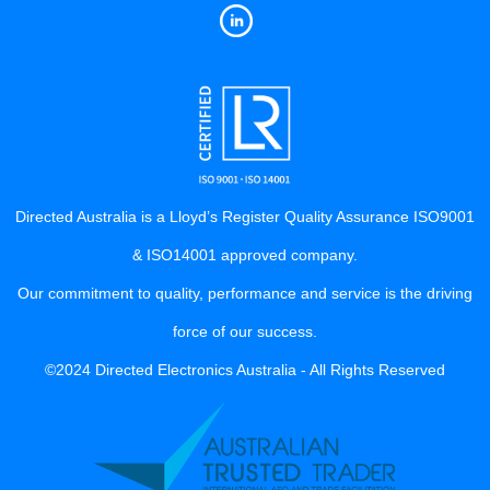
Directed Australia is a Lloyd’s Register Quality Assurance ISO9001
& ISO14001 approved company.
Our commitment to quality, performance and service is the driving
force of our success.
©2024 Directed Electronics Australia - All Rights Reserved