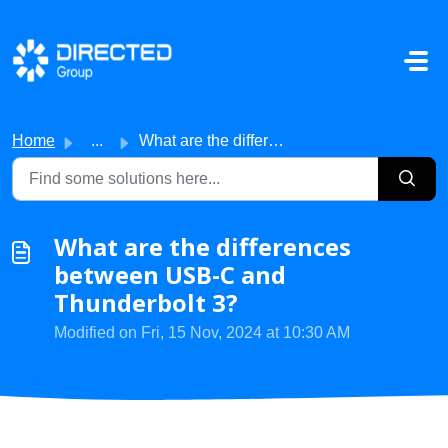
Skip to main content
Home
...
What are the differences between USB-C and Thunderbolt 3?
What are the differences
between USB-C and
Thunderbolt 3?
Modified on Fri, 15 Nov, 2024 at 10:30 AM