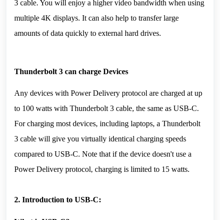
3 cable. You will enjoy a higher video bandwidth when using 
multiple 4K displays. It can also help to transfer large 
amounts of data quickly to external hard drives.
Thunderbolt 3 can charge Devices
Any devices with Power Delivery protocol are charged at up 
to 100 watts with Thunderbolt 3 cable, the same as USB-C. 
For charging most devices, including laptops, a Thunderbolt 
3 cable will give you virtually identical charging speeds 
compared to USB-C. Note that if the device doesn't use a 
Power Delivery protocol, charging is limited to 15 watts.
2. Introduction to USB-C: