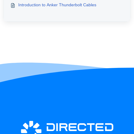
Introduction to Anker Thunderbolt Cables