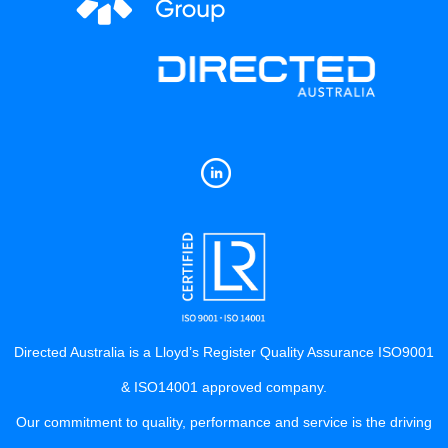
Directed Australia is a Lloyd’s Register Quality Assurance ISO9001
& ISO14001 approved company.
Our commitment to quality, performance and service is the driving