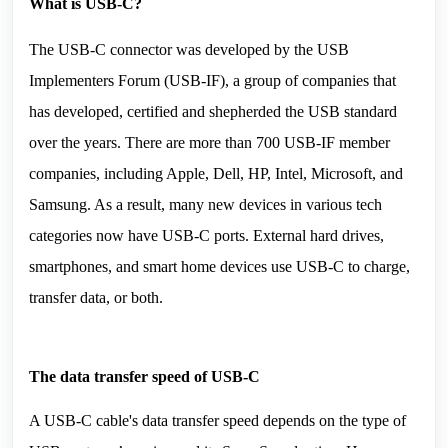
What is USB-C?
The USB-C connector was developed by the USB 
Implementers Forum (USB-IF), a group of companies that 
has developed, certified and shepherded the USB standard 
over the years. There are more than 700 USB-IF member 
companies, including Apple, Dell, HP, Intel, Microsoft, and 
Samsung. As a result, many new devices in various tech 
categories now have USB-C ports. External hard drives, 
smartphones, and smart home devices use USB-C to charge, 
transfer data, or both.
The data transfer speed of 
USB-C 
A USB-C cable's data transfer speed depends on the type of 