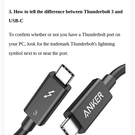
3. How to tell the difference between Thunderbolt 3 and 
USB-C
To confirm whether or not you have a Thunderbolt port on 
your PC, look for the trademark Thunderbolt's lightning 
symbol next to or near the port.