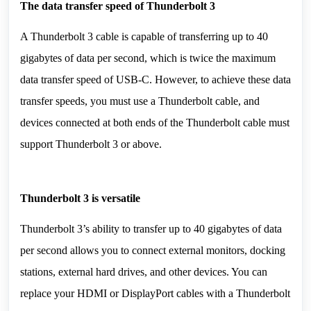
The data transfer speed of 
Thunderbolt 3
A Thunderbolt 3 cable is capable of transferring up to 40 
gigabytes of data per second, which is twice the maximum 
data transfer speed of USB-C. However, to achieve these data 
transfer speeds, you must use a Thunderbolt cable, and 
devices connected at both ends of the Thunderbolt cable must 
support Thunderbolt 3 or above.
Thunderbolt 3 is versatile
Thunderbolt 3’s ability to transfer up to 40 gigabytes of data 
per second allows you to connect external monitors, docking 
stations, external hard drives, and other devices. You can 
replace your HDMI or DisplayPort cables with a Thunderbolt 