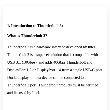
1. Introduction to Thunderbolt 3:
What is Thunderbolt 3?
Thunderbolt 3 is a hardware interface developed by Intel. 
Thunderbolt 3 is a superset solution that is compatible with 
USB 3.1 (10Gbps), and adds 40Gbps Thunderbolt and 
DisplayPort 1.2 or DisplayPort 1.4 from a single USB-C port. 
Dock, display, or data device can be connected to a 
Thunderbolt 3 port. Thunderbolt products must be certified 
and licensed by Intel.