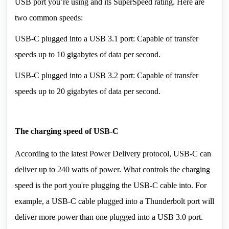
USB port you’re using and its SuperSpeed rating. Here are 
two common speeds:
USB-C plugged into a USB 3.1 port: Capable of transfer 
speeds up to 10 gigabytes of data per second.
USB-C plugged into a USB 3.2 port: Capable of transfer 
speeds up to 20 gigabytes of data per second.
The charging speed of USB-C
According to the latest Power Delivery protocol, USB-C can 
deliver up to 240 watts of power. What controls the charging 
speed is the port you're plugging the USB-C cable into. For 
example, a USB-C cable plugged into a Thunderbolt port will 
deliver more power than one plugged into a USB 3.0 port.