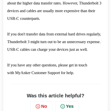
about the higher data transfer rates. However, Thunderbolt 3 
devices and cables are usually more expensive than their 
USB-C counterparts.
If you don't transfer data from external hard drives regularly, 
Thunderbolt 3 might turn out to be an unnecessary expense. 
USB-C cables can charge your devices just as well.
If you have any other questions, please get in touch 
with 
MyAnker Customer Support
 for help.
Was this article helpful?
No
Yes