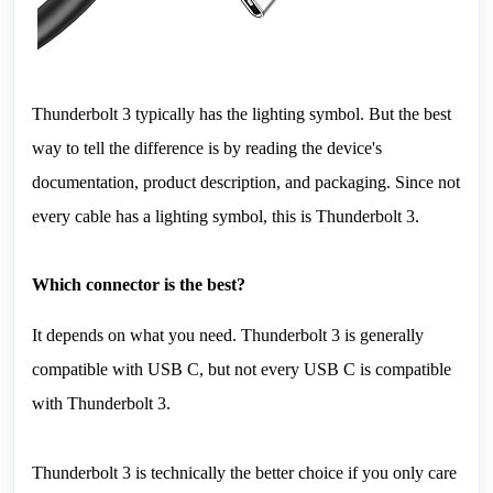
Thunderbolt 3 typically has the lighting symbol. But the best 
way to tell the difference is by reading the device's 
documentation, product description, and packaging. Since not 
every cable has a lighting symbol, this is Thunderbolt 3.
Which connector is the best?
It depends on what you need. Thunderbolt 3 is generally 
compatible with USB C, but not every USB C is compatible 
with Thunderbolt 3.
Thunderbolt 3 is technically the better choice if you only care 