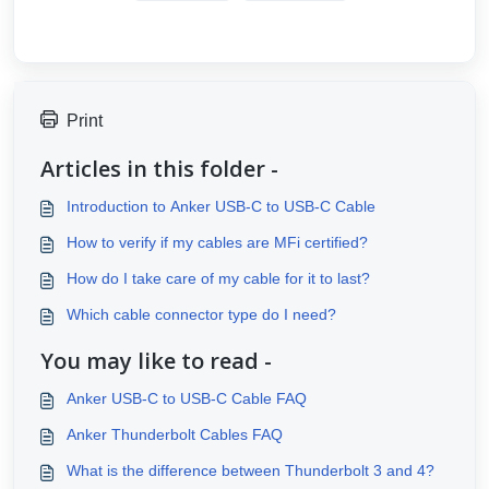
Print
Articles in this folder -
Introduction to Anker USB-C to USB-C Cable
How to verify if my cables are MFi certified?
How do I take care of my cable for it to last?
Which cable connector type do I need?
You may like to read -
Anker USB-C to USB-C Cable FAQ
Anker Thunderbolt Cables FAQ
What is the difference between Thunderbolt 3 and 4?