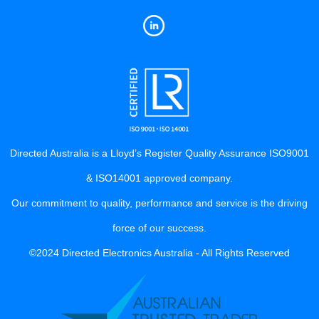
Directed Australia is a Lloyd’s Register Quality Assurance ISO9001
& ISO14001 approved company.
Our commitment to quality, performance and service is the driving
force of our success.
©2024 Directed Electronics Australia - All Rights Reserved