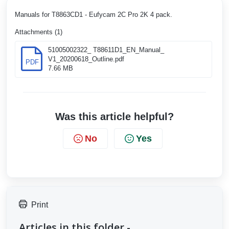
Manuals for T8863CD1 - Eufycam 2C Pro 2K 4 pack.
Attachments (1)
51005002322_ T88611D1_EN_Manual_
V1_20200618_Outline.pdf
PDF
7.66 MB
Was this article helpful?
No
Yes
Print
Articles in this folder -