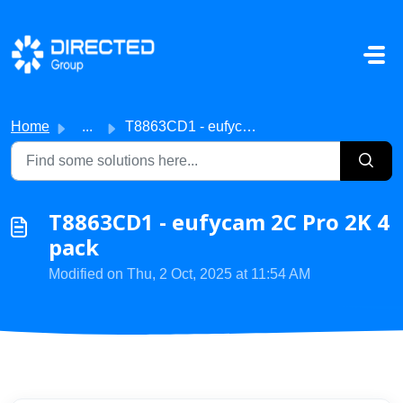
Skip to main content
Home
...
T8863CD1 - eufycam 2C Pro 2K 4 pack
T8863CD1 - eufycam 2C Pro 2K 4
pack
Modified on Thu, 2 Oct, 2025 at 11:54 AM