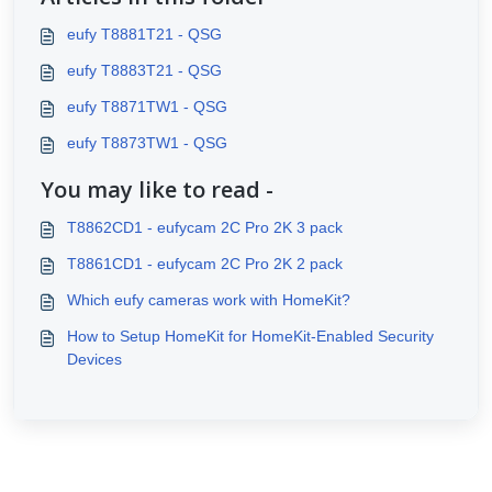
eufy T8881T21 - QSG
eufy T8883T21 - QSG
eufy T8871TW1 - QSG
eufy T8873TW1 - QSG
You may like to read -
T8862CD1 - eufycam 2C Pro 2K 3 pack
T8861CD1 - eufycam 2C Pro 2K 2 pack
Which eufy cameras work with HomeKit?
How to Setup HomeKit for HomeKit-Enabled Security
Devices