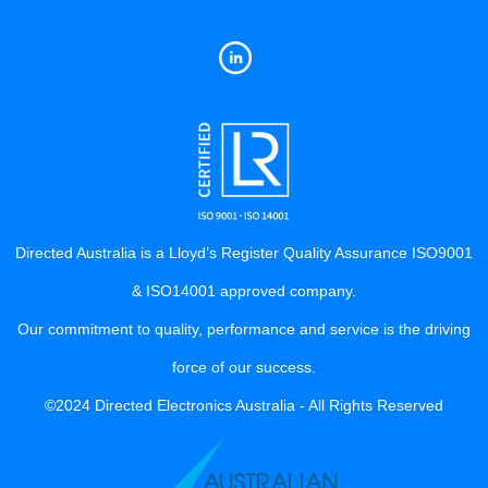
Directed Australia is a Lloyd’s Register Quality Assurance ISO9001
& ISO14001 approved company.
Our commitment to quality, performance and service is the driving
force of our success.
©2024 Directed Electronics Australia - All Rights Reserved