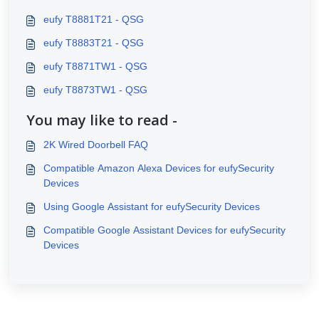
eufy T8881T21 - QSG
eufy T8883T21 - QSG
eufy T8871TW1 - QSG
eufy T8873TW1 - QSG
You may like to read -
2K Wired Doorbell FAQ
Compatible Amazon Alexa Devices for eufySecurity
Devices
Using Google Assistant for eufySecurity Devices
Compatible Google Assistant Devices for eufySecurity
Devices