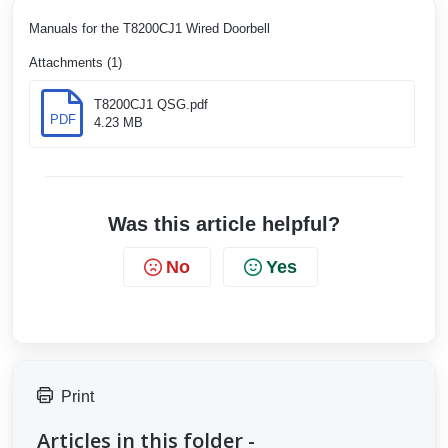
Manuals for the T8200CJ1 Wired Doorbell
Attachments (1)
T8200CJ1 QSG.pdf
PDF
4.23 MB
Was this article helpful?
No
Yes
Print
Articles in this folder -