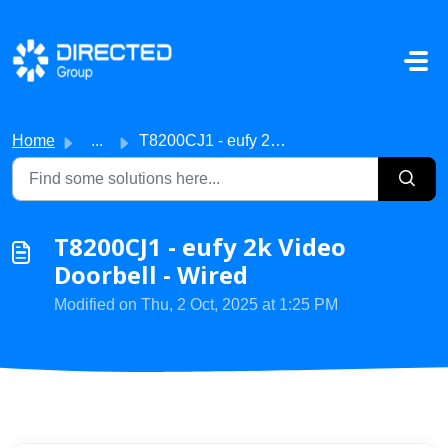
Skip to main content
Home
...
T8200CJ1 - eufy 2k Video Doorbell - Wired
T8200CJ1 - eufy 2k Video
Doorbell - Wired
Modified on Thu, 2 Oct, 2025 at 1:25 PM