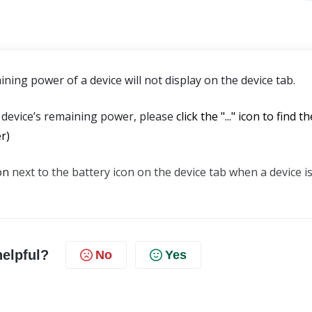
ing power of a device will not display on the device tab. 
 device’s remaining power, please 
click the "..." icon to find the
r)
on 
next to the battery icon on the device tab when a device is
helpful?
No
Yes