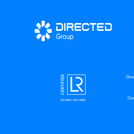
Dire
Our