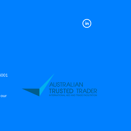
14001
 our