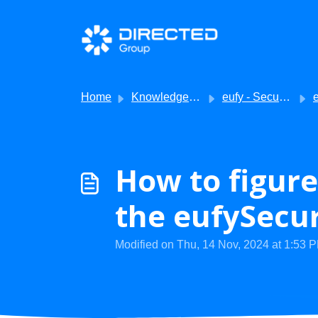
Skip to main content
Home
Knowledge base
eufy - Security
eu
How to figure
the eufySecur
Modified on Thu, 14 Nov, 2024 at 1:53 