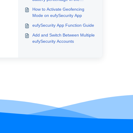
eufySecurity app v4.0?
How to Activate Geofencing
Mode on eufySecurity App
eufySecurity App Function Guide
Add and Switch Between Multiple
eufySecurity Accounts