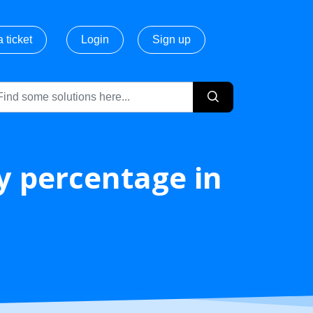
 ticket
Login
Sign up
ry percentage in