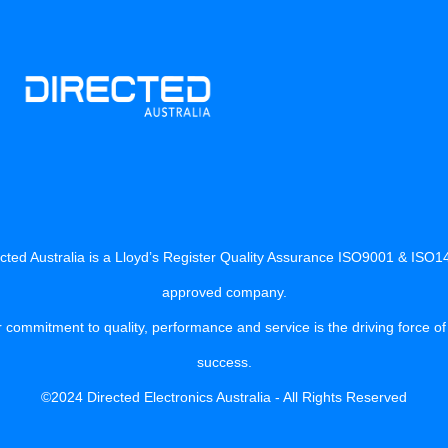
cted Australia is a Lloyd’s Register Quality Assurance ISO9001 & ISO
approved company.
 commitment to quality, performance and service is the driving force of
success.
©2024 Directed Electronics Australia - All Rights Reserved