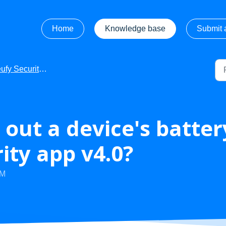
Home
Knowledge base
Submit a
fy Security - Getting Started
 out a device's batte
ity app v4.0?
PM