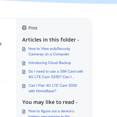
Print
Articles in this folder -
 
How to View eufySecurity
Cameras on a Computer
Introducing Cloud Backup
 
Do I need to use a SIM Card with
4G LTE Cam S330? Can I
connect to Wi-Fi?
Can I Pair 4G LTE Cam S330
with HomeBase?
You may like to read -
How to figure out a device's
battery percentage in the