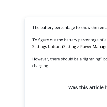
The battery percentage to show the remain
To figure out the battery percentage of a
Settings button. (Setting > Power Manage
However, there should be a “lightning” ic
charging.
Was this article 