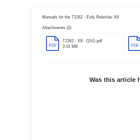
Manuals for the T2262 - Eufy RoboVac X8
Attachments (2)
T2262 - X8 - QSG.pdf
PDF
PDF
3.01 MB
Was this article 