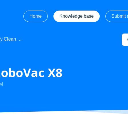
Home
Knowledge base
Submit a
ean - Product Manuals
RoboVac X8
PM