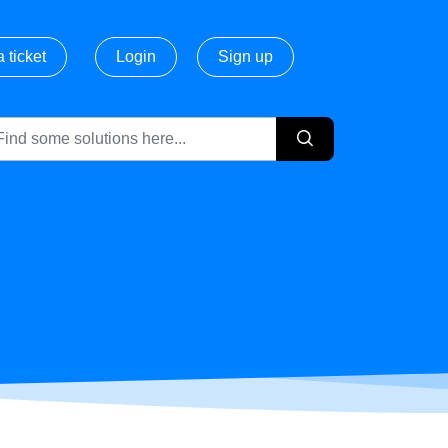
 ticket
Login
Sign up