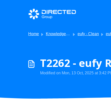
Skip to main content
Home
Knowledge base
eufy - Clean
eufy Cl
T2262 - eufy 
Modified on Mon, 13 Oct, 2025 at 3:42 