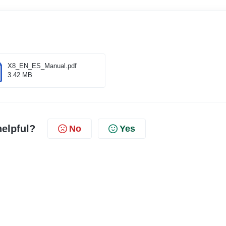
X8_EN_ES_Manual.pdf
3.42 MB
helpful?
No
Yes