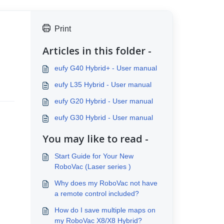
Print
Articles in this folder -
eufy G40 Hybrid+ - User manual
eufy L35 Hybrid - User manual
eufy G20 Hybrid - User manual
eufy G30 Hybrid - User manual
You may like to read -
Start Guide for Your New
RoboVac (Laser series )
Why does my RoboVac not have
a remote control included?
How do I save multiple maps on
my RoboVac X8/X8 Hybrid?