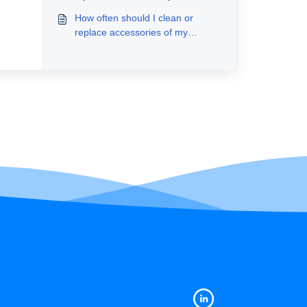
How often should I clean or
replace accessories of my
RoboVac?