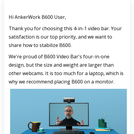
Hi AnkerWork B600 User,
Thank you for choosing this 4-in-1 video bar. Your 
satisfaction is our top priority, and we want to 
share how to stabilize B600.
We're proud of B600 Video Bar's four-in-one 
design, but the size and weight are larger than 
other webcams. It is too much for a laptop, which is 
why we recommend placing B600 on a monitor.