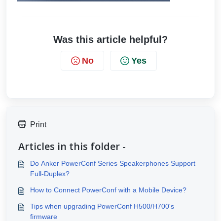
Was this article helpful?
No
Yes
Print
Articles in this folder -
Do Anker PowerConf Series Speakerphones Support
Full-Duplex?
How to Connect PowerConf with a Mobile Device?
Tips when upgrading PowerConf H500/H700's
firmware