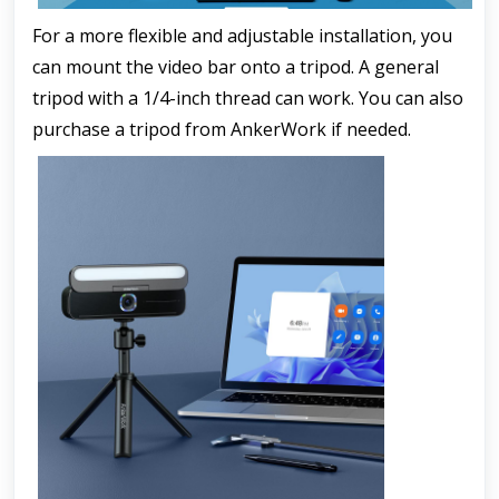
For a more flexible and adjustable installation, you 
can mount the video bar onto a tripod. A general 
tripod with a 1/4-inch thread can work. You can also 
purchase a tripod from AnkerWork if needed.