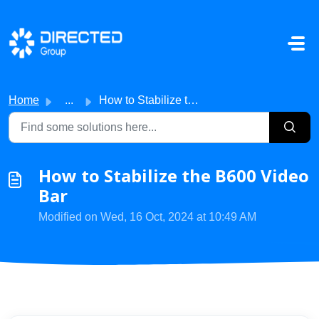
Skip to main content
Home
...
How to Stabilize the B600 Video Bar
How to Stabilize the B600 Video
Bar
Modified on Wed, 16 Oct, 2024 at 10:49 AM