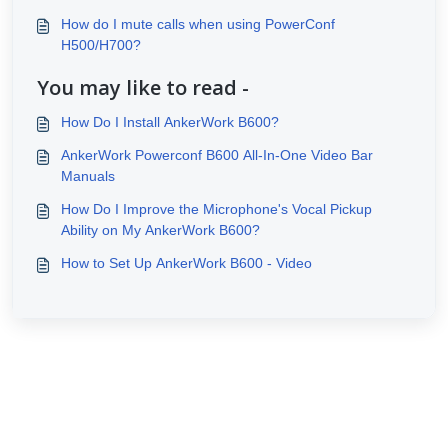
How do I mute calls when using PowerConf
H500/H700?
You may like to read -
How Do I Install AnkerWork B600?
AnkerWork Powerconf B600 All-In-One Video Bar
Manuals
How Do I Improve the Microphone's Vocal Pickup
Ability on My AnkerWork B600?
How to Set Up AnkerWork B600 - Video