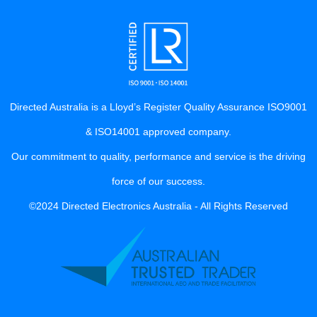
Directed Australia is a Lloyd’s Register Quality Assurance ISO9001
& ISO14001 approved company.
Our commitment to quality, performance and service is the driving
force of our success.
©2024 Directed Electronics Australia - All Rights Reserved