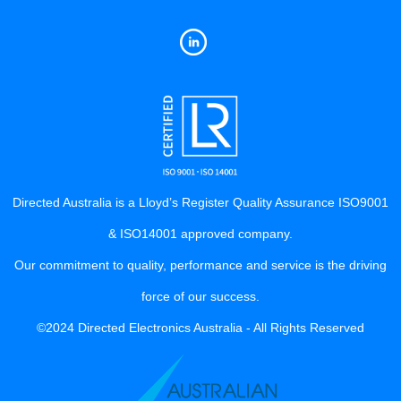
Directed Australia is a Lloyd’s Register Quality Assurance ISO9001
& ISO14001 approved company.
Our commitment to quality, performance and service is the driving
force of our success.
©2024 Directed Electronics Australia - All Rights Reserved