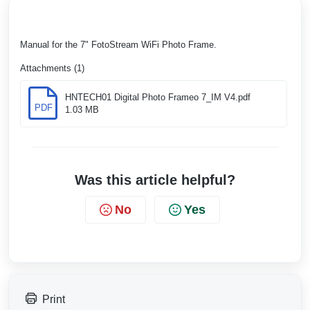
Manual for the 7" FotoStream WiFi Photo Frame.
Attachments (1)
HNTECH01 Digital Photo Frameo 7_IM V4.pdf
PDF
1.03 MB
Was this article helpful?
No
Yes
Print