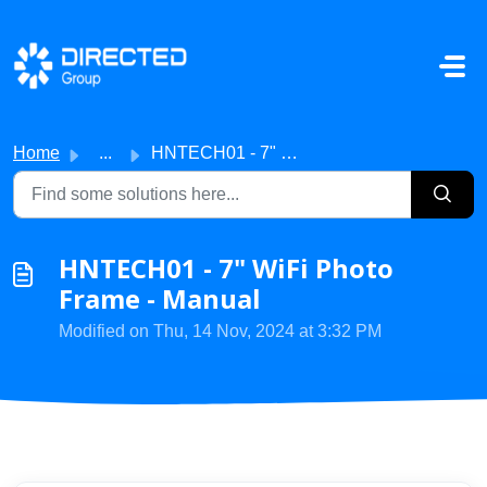
Skip to main content
Home
...
HNTECH01 - 7" WiFi Photo Frame - Manual
HNTECH01 - 7" WiFi Photo
Frame - Manual
Modified on Thu, 14 Nov, 2024 at 3:32 PM