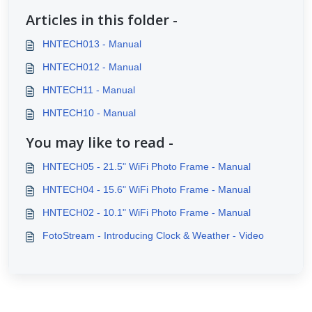
Articles in this folder -
HNTECH013 - Manual
HNTECH012 - Manual
HNTECH11 - Manual
HNTECH10 - Manual
You may like to read -
HNTECH05 - 21.5" WiFi Photo Frame - Manual
HNTECH04 - 15.6" WiFi Photo Frame - Manual
HNTECH02 - 10.1" WiFi Photo Frame - Manual
FotoStream - Introducing Clock & Weather - Video