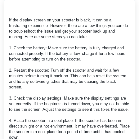
If the display screen on your scooter is black, it can be a
frustrating experience. However, there are a few things you can do
to troubleshoot the issue and get your scooter back up and
running. Here are some steps you can take:
1. Check the battery: Make sure the battery is fully charged and
connected properly. If the battery is low, charge it for a few hours
before attempting to turn on the scooter.
2. Restart the scooter: Turn off the scooter and wait for a few
minutes before turning it back on. This can help reset the system
and fix any software glitches that may be causing the black
screen.
3. Check the display settings: Make sure the display settings are
set correctly. If the brightness is turned down, you may not be able
to see the screen. Adjust the settings to see if this fixes the issue.
4. Place the scooter in a cool place: If the scooter has been in
direct sunlight or a hot environment, it may have overheated. Place
the scooter in a cool place for a period of time until it has cooled
down.