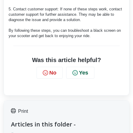
5. Contact customer support: If none of these steps work, contact
customer support for further assistance. They may be able to
diagnose the issue and provide a solution.
By following these steps, you can troubleshoot a black screen on
your scooter and get back to enjoying your ride.
Was this article helpful?
No
Yes
Print
Articles in this folder -