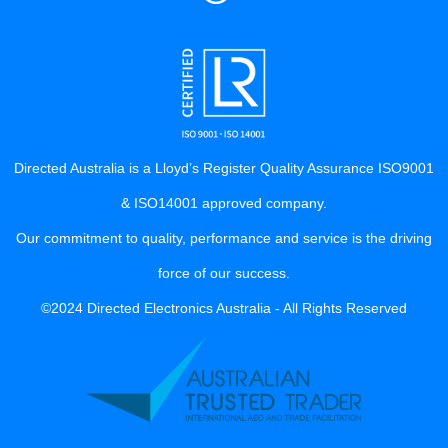
Directed Australia is a Lloyd’s Register Quality Assurance ISO9001
& ISO14001 approved company.
Our commitment to quality, performance and service is the driving
force of our success.
©2024 Directed Electronics Australia - All Rights Reserved