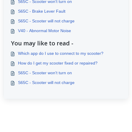
S65C - Scooter won't turn on
S65C - Brake Lever Fault
S65C - Scooter will not charge
V40 - Abnormal Motor Noise
You may like to read -
Which app do I use to connect to my scooter?
How do I get my scooter fixed or repaired?
S65C - Scooter won't turn on
S65C - Scooter will not charge