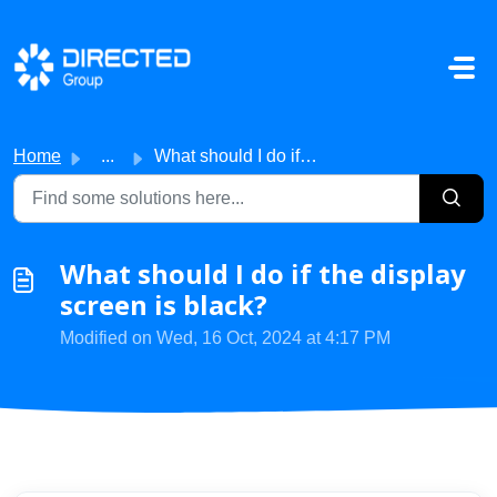
Skip to main content
Home
...
What should I do if the display screen is black?
What should I do if the display
screen is black?
Modified on Wed, 16 Oct, 2024 at 4:17 PM