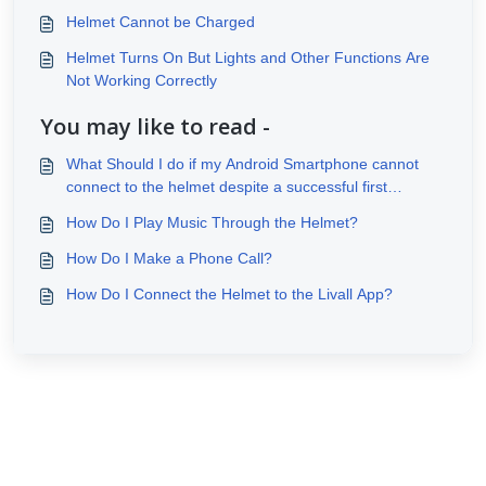
Helmet Cannot be Charged
Helmet Turns On But Lights and Other Functions Are
Not Working Correctly
You may like to read -
What Should I do if my Android Smartphone cannot
connect to the helmet despite a successful first
connection?
How Do I Play Music Through the Helmet?
How Do I Make a Phone Call?
How Do I Connect the Helmet to the Livall App?