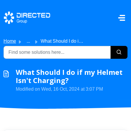
Skip to main content
Home
...
What Should I do if my Helmet Isn't Charging?
What Should I do if my Helmet
Isn't Charging?
Modified on Wed, 16 Oct, 2024 at 3:07 PM