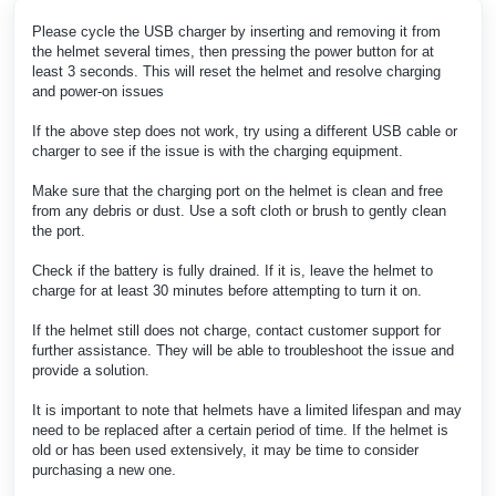
Please cycle the USB charger by inserting and removing it from
the helmet several times, then pressing the power button for at
least 3 seconds. This will reset the helmet and resolve charging
and power-on issues
If the above step does not work, try using a different USB cable or
charger to see if the issue is with the charging equipment.
Make sure that the charging port on the helmet is clean and free
from any debris or dust. Use a soft cloth or brush to gently clean
the port.
Check if the battery is fully drained. If it is, leave the helmet to
charge for at least 30 minutes before attempting to turn it on.
If the helmet still does not charge, contact customer support for
further assistance. They will be able to troubleshoot the issue and
provide a solution.
It is important to note that helmets have a limited lifespan and may
need to be replaced after a certain period of time. If the helmet is
old or has been used extensively, it may be time to consider
purchasing a new one.