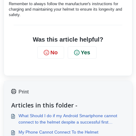
Remember to always follow the manufacturer's instructions for
charging and maintaining your helmet to ensure its longevity and
safety.
Was this article helpful?
No
Yes
Print
Articles in this folder -
What Should I do if my Android Smartphone cannot
connect to the helmet despite a successful first
connection?
My Phone Cannot Connect To the Helmet