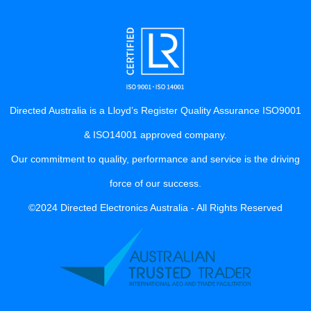
Directed Australia is a Lloyd’s Register Quality Assurance ISO9001
& ISO14001 approved company.
Our commitment to quality, performance and service is the driving
force of our success.
©2024 Directed Electronics Australia - All Rights Reserved