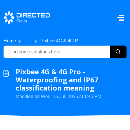
Skip to main content
Home
...
Pixbee 4G & 4G Pro - Waterproofing and IP67 classific...
Pixbee 4G & 4G Pro -
Waterproofing and IP67
classification meaning
Modified on Wed, 16 Jul, 2025 at 1:45 PM