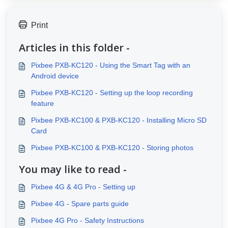
Print
Articles in this folder -
Pixbee PXB-KC120 - Using the Smart Tag with an
Android device
Pixbee PXB-KC120 - Setting up the loop recording
feature
Pixbee PXB-KC100 & PXB-KC120 - Installing Micro SD
Card
Pixbee PXB-KC100 & PXB-KC120 - Storing photos
You may like to read -
Pixbee 4G & 4G Pro - Setting up
Pixbee 4G - Spare parts guide
Pixbee 4G Pro - Safety Instructions