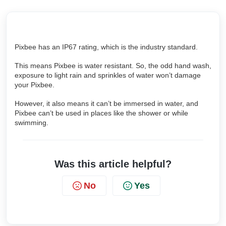
Pixbee has an IP67 rating, which is the industry standard.
This means Pixbee is water resistant. So, the odd hand wash,
exposure to light rain and sprinkles of water won’t damage
your Pixbee.
However, it also means it can’t be immersed in water, and
Pixbee can’t be used in places like the shower or while
swimming.
Was this article helpful?
No
Yes