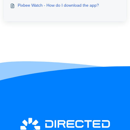
Pixbee Watch - How do I download the app?