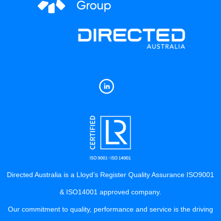
Directed Australia is a Lloyd’s Register Quality Assurance ISO9001
& ISO14001 approved company.
Our commitment to quality, performance and service is the driving