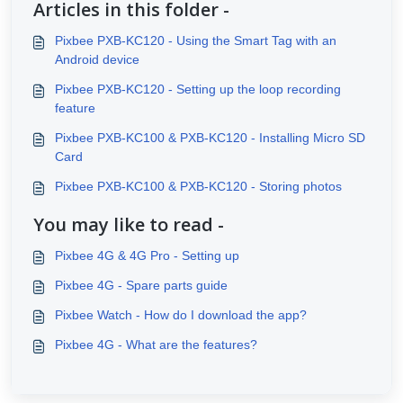
Articles in this folder -
Pixbee PXB-KC120 - Using the Smart Tag with an
Android device
Pixbee PXB-KC120 - Setting up the loop recording
feature
Pixbee PXB-KC100 & PXB-KC120 - Installing Micro SD
Card
Pixbee PXB-KC100 & PXB-KC120 - Storing photos
You may like to read -
Pixbee 4G & 4G Pro - Setting up
Pixbee 4G - Spare parts guide
Pixbee Watch - How do I download the app?
Pixbee 4G - What are the features?