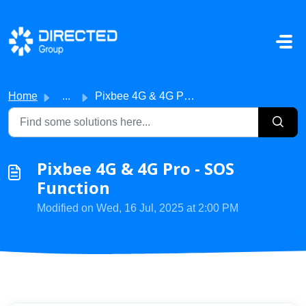
Skip to main content
Home
...
Pixbee 4G & 4G Pro - SOS Function
Pixbee 4G & 4G Pro - SOS
Function
Modified on Wed, 16 Jul, 2025 at 2:00 PM