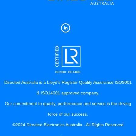
Directed Australia is a Lloyd’s Register Quality Assurance ISO9001
& ISO14001 approved company.
Our commitment to quality, performance and service is the driving
force of our success.
©2024 Directed Electronics Australia - All Rights Reserved