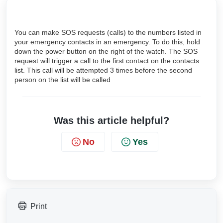
You can make SOS requests (calls) to the numbers listed in
your emergency contacts in an emergency. To do this, hold
down the power button on the right of the watch. The SOS
request will trigger a call to the first contact on the contacts
list. This call will be attempted 3 times before the second
person on the list will be called
Was this article helpful?
No
Yes
Print