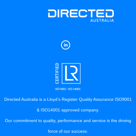
Directed Australia is a Lloyd’s Register Quality Assurance ISO9001
& ISO14001 approved company.
Our commitment to quality, performance and service is the driving
force of our success.