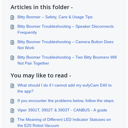
Articles in this folder -
Bitty Boomer – Safety, Care & Usage Tips
Bitty Boomer Troubleshooting – Speaker Disconnects
Frequently
Bitty Boomer Troubleshooting – Camera Button Does
Not Work
Bitty Boomer Troubleshooting – Two Bitty Boomers Will
Not Pair Together
You may like to read -
What should I do if I cannot add my eufyCam E40 to
the app?
If you encounter the problems below, follow the steps:
Viper 3901T, 3902T & 3903T - CANBUS - A guide
The Meaning of Different LED Indicator Statuses on
the E20 Robot Vacuum