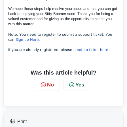
We hope these steps help resolve your issue and that you can get
back to enjoying your Bitty Boomer soon. Thank you for being a
valued customer and for giving us the opportunity to assist you
with this matter.
Note: You need to register to submit a support ticket. You
can
Sign up Here.
If you are already registered, please
create a ticket here.
Was this article helpful?
No
Yes
Print