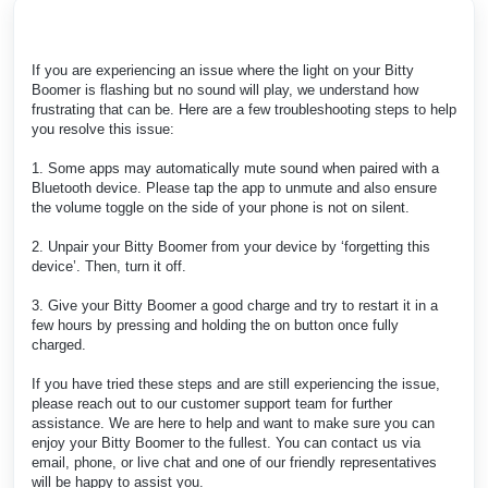
If you are experiencing an issue where the light on your Bitty
Boomer is flashing but no sound will play, we understand how
frustrating that can be. Here are a few troubleshooting steps to help
you resolve this issue:
1. Some apps may automatically mute sound when paired with a
Bluetooth device. Please tap the app to unmute and also ensure
the volume toggle on the side of your phone is not on silent.
2. Unpair your Bitty Boomer from your device by ‘forgetting this
device’. Then, turn it off.
3. Give your Bitty Boomer a good charge and try to restart it in a
few hours by pressing and holding the on button once fully
charged.
If you have tried these steps and are still experiencing the issue,
please reach out to our customer support team for further
assistance. We are here to help and want to make sure you can
enjoy your Bitty Boomer to the fullest. You can contact us via
email, phone, or live chat and one of our friendly representatives
will be happy to assist you.