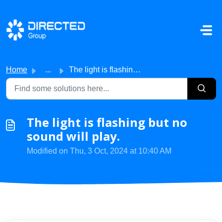
Skip to main content
Home
...
The light is flashing but no sound will play.
The light is flashing but no
sound will play.
Modified on Thu, 3 Oct, 2024 at 10:40 AM