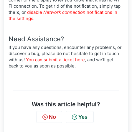
Fi connection. To get rid of the notification, simply tap
the
x
, or
disable
Network connection
notifications in
the settings
.
Need Assistance?
If you have any questions, encounter any problems, or
discover a bug, please do not hesitate to get in touch
with us!
You can submit a ticket here
, and we'll get
back to you as soon as possible.
Was this article helpful?
No
Yes