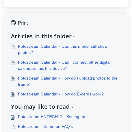
Print
Articles in this folder -
Fotostream Calendar - Can this model still show
photos?
Fotostream Calendar - Can I connect other digital
calendars this this device?
Fotostream Calendar - How do I upload photos to the
frame?
Fotostream Calendar - How do E-cards work?
You may like to read -
Fotostream HNTECH12 - Setting up
Fotostream - Common FAQ's