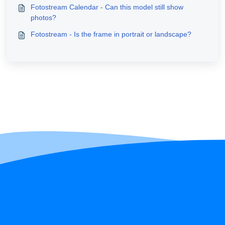
Fotostream Calendar - Can this model still show
photos?
Fotostream - Is the frame in portrait or landscape?