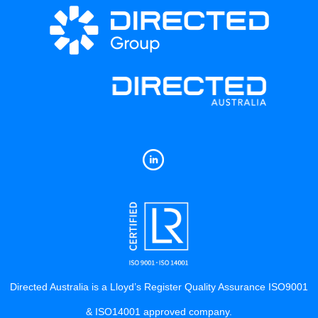
Directed Australia is a Lloyd’s Register Quality Assurance ISO9001
& ISO14001 approved company.