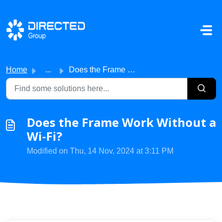
Skip to main content
Home
...
Does the Frame Work Without a Wi-Fi?
Does the Frame Work Without a
Wi-Fi?
Modified on Thu, 14 Nov, 2024 at 3:11 PM