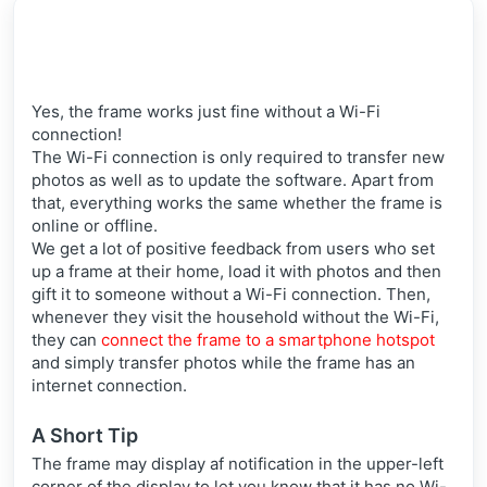
Yes, the frame works just fine without a Wi-Fi
connection!
The Wi-Fi connection is only required to transfer
new
photos as well as to update the software. Apart from
that, everything works the same whether the frame is
online or offline.
We get a lot of positive feedback from users who set
up a frame at their home, load it with photos and then
gift it to someone without a Wi-Fi connection. Then,
whenever they visit the household without the Wi-Fi,
they can
connect the frame to a smartphone hotspot
and simply transfer photos while the frame has an
internet connection.
A Short Tip
The frame may display af notification in the upper-left
corner of the display to let you know that it has no Wi-