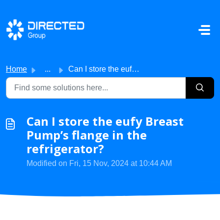
Skip to main content
Home
...
Can I store the eufy Breast Pump’s flange in the refriger...
Can I store the eufy Breast
Pump’s flange in the
refrigerator?
Modified on Fri, 15 Nov, 2024 at 10:44 AM