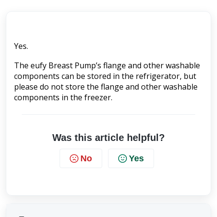
Yes. 
The eufy Breast Pump’s flange and other washable 
components can be stored in the refrigerator, but 
please do not store the flange and other washable 
components in the freezer.
Was this article helpful?
No
Yes