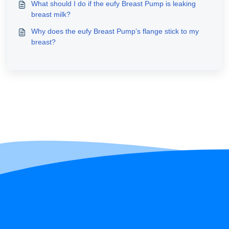
What should I do if the eufy Breast Pump is leaking
breast milk?
Why does the eufy Breast Pump’s flange stick to my
breast?