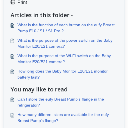
Print
Articles in this folder -
What is the function of each button on the eufy Breast
Pump E10 / S1 / S1 Pro ?
What is the purpose of the power switch on the Baby
Monitor E20/E21 camera?
What is the purpose of the Wi-Fi switch on the Baby
Monitor E20/E21 camera?
How long does the Baby Monitor E20/E21 monitor
battery last?
You may like to read -
Can I store the eufy Breast Pump’s flange in the
refrigerator?
How many different sizes are available for the eufy
Breast Pump’s flange?