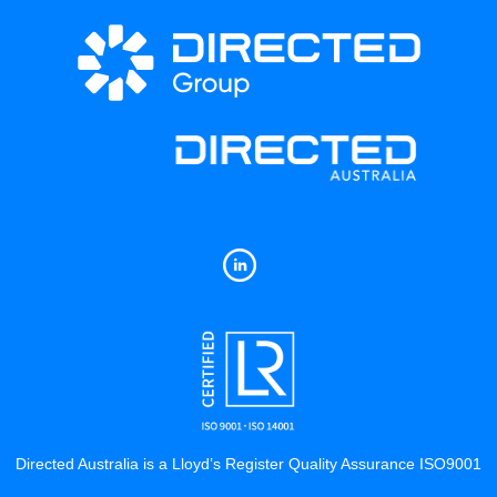
Directed Australia is a Lloyd’s Register Quality Assurance ISO9001