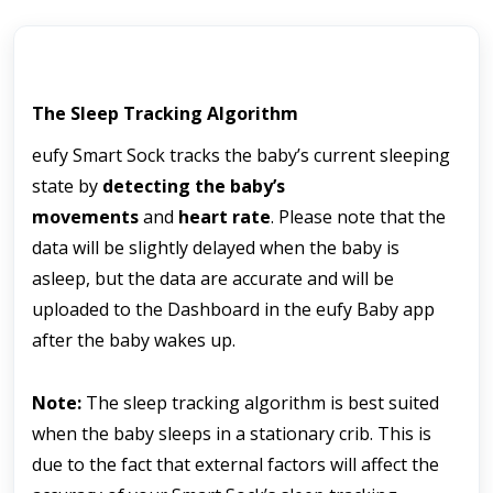
The Sleep Tracking Algorithm
eufy Smart Sock tracks the baby’s current sleeping 
state by 
detecting the baby’s 
movements
 and 
heart rate
. Please note that the 
data will be slightly delayed when the baby is 
asleep, but the data are accurate and will be 
uploaded to the Dashboard in the eufy Baby app 
after the baby wakes up.
Note:
 The sleep tracking algorithm is best suited 
when the baby sleeps in a stationary crib. This is 
due to the fact that external factors will affect the 