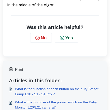
in the middle of the night. 
Was this article helpful?
No
Yes
Print
Articles in this folder -
What is the function of each button on the eufy Breast
Pump E10 / S1 / S1 Pro ?
What is the purpose of the power switch on the Baby
Monitor E20/E21 camera?