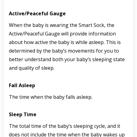
Active/Peaceful Gauge
When the baby is wearing the Smart Sock, the 
Active/Peaceful Gauge will provide information 
about how active the baby is while asleep. This is 
determined by the baby’s movements for you to 
better understand both your baby’s sleeping state 
and quality of sleep.
Fall Asleep
The time when the baby falls asleep.
Sleep Time
The total time of the baby’s sleeping cycle, and it 
does not include the time when the baby wakes up 