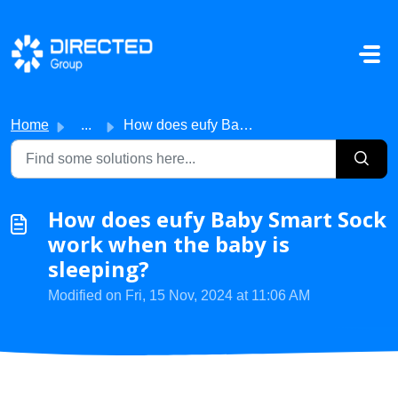
Skip to main content
Home
...
How does eufy Baby Smart Sock work when the baby is sleep...
How does eufy Baby Smart Sock
work when the baby is
sleeping?
Modified on Fri, 15 Nov, 2024 at 11:06 AM