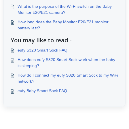
What is the purpose of the Wi-Fi switch on the Baby
Monitor E20/E21 camera?
How long does the Baby Monitor E20/E21 monitor
battery last?
You may like to read -
eufy S320 Smart Sock FAQ
How does eufy S320 Smart Sock work when the baby
is sleeping?
How do I connect my eufy S320 Smart Sock to my WiFi
network?
eufy Baby Smart Sock FAQ