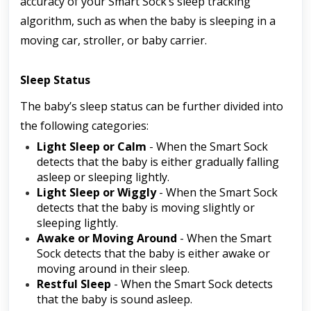
accuracy of your Smart Sock’s sleep tracking 
algorithm, such as when the baby is sleeping in a 
moving car, stroller, or baby carrier.
Sleep Status
The baby’s sleep status can be further divided into 
the following categories:
Light Sleep or Calm
 - When the Smart Sock 
detects that the baby is either gradually falling 
asleep or sleeping lightly.
Light Sleep or Wiggly
 - When the Smart Sock 
detects that the baby is moving slightly or 
sleeping lightly. 
Awake or Moving Around
 - When the Smart 
Sock detects that the baby is either awake or 
moving around in their sleep.
Restful Sleep
 - When the Smart Sock detects 
that the baby is sound asleep.