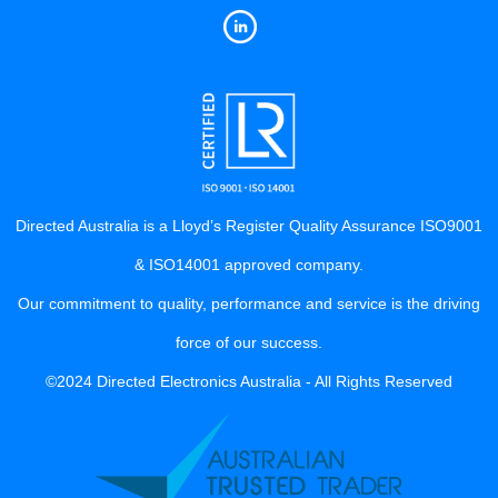
Directed Australia is a Lloyd’s Register Quality Assurance ISO9001
& ISO14001 approved company.
Our commitment to quality, performance and service is the driving
force of our success.
©2024 Directed Electronics Australia - All Rights Reserved