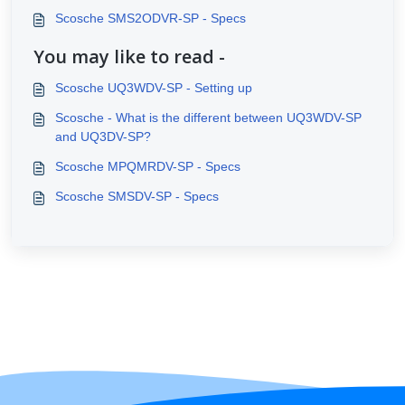
Scosche SMS2ODVR-SP - Specs
You may like to read -
Scosche UQ3WDV-SP - Setting up
Scosche - What is the different between UQ3WDV-SP
and UQ3DV-SP?
Scosche MPQMRDV-SP - Specs
Scosche SMSDV-SP - Specs