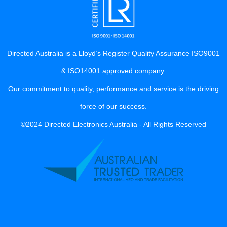
Directed Australia is a Lloyd’s Register Quality Assurance ISO9001
& ISO14001 approved company.
Our commitment to quality, performance and service is the driving
force of our success.
©2024 Directed Electronics Australia - All Rights Reserved