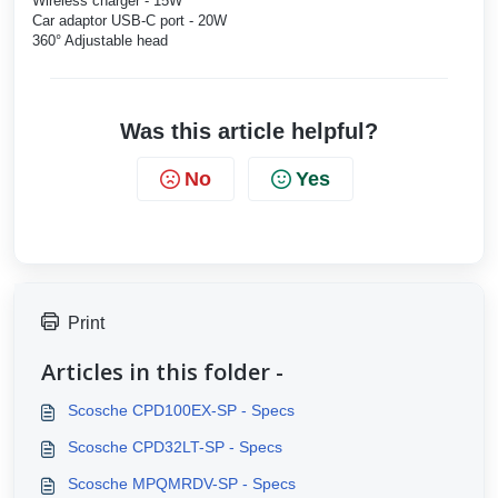
Wireless charger - 15W
Car adaptor USB-C port - 20W
360° Adjustable head
Was this article helpful?
No
Yes
Print
Articles in this folder -
Scosche CPD100EX-SP - Specs
Scosche CPD32LT-SP - Specs
Scosche MPQMRDV-SP - Specs