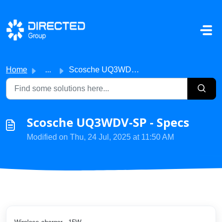
Skip to main content
Home
...
Scosche UQ3WDV-SP - Specs
Scosche UQ3WDV-SP - Specs
Modified on Thu, 24 Jul, 2025 at 11:50 AM