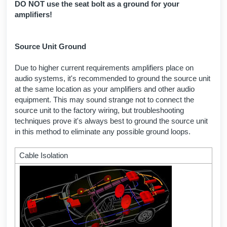
DO NOT use the seat bolt as a ground for your
amplifiers!
Source Unit Ground
Due to higher current requirements amplifiers place on
audio systems, it's recommended to ground the source unit
at the same location as your amplifiers and other audio
equipment. This may sound strange not to connect the
source unit to the factory wiring, but troubleshooting
techniques prove it's always best to ground the source unit
in this method to eliminate any possible ground loops.
Cable Isolation