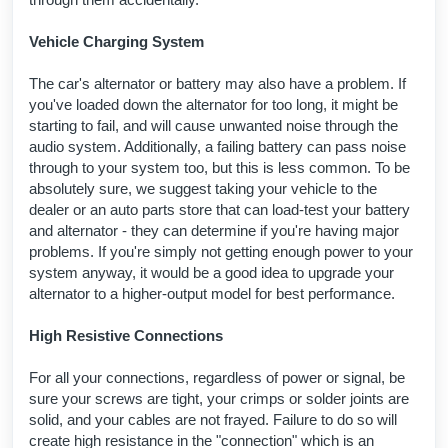
Vehicle Charging System
The car's alternator or battery may also have a problem. If
you've loaded down the alternator for too long, it might be
starting to fail, and will cause unwanted noise through the
audio system. Additionally, a failing battery can pass noise
through to your system too, but this is less common. To be
absolutely sure, we suggest taking your vehicle to the
dealer or an auto parts store that can load-test your battery
and alternator - they can determine if you're having major
problems. If you're simply not getting enough power to your
system anyway, it would be a good idea to upgrade your
alternator to a higher-output model for best performance.
High Resistive Connections
For all your connections, regardless of power or signal, be
sure your screws are tight, your crimps or solder joints are
solid, and your cables are not frayed. Failure to do so will
create high resistance in the "connection" which is an