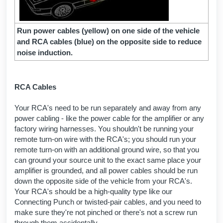
Run power cables (yellow) on one side of the vehicle
and RCA cables (blue) on the opposite side to reduce
noise induction.
RCA Cables
Your RCA's need to be run separately and away from any
power cabling - like the power cable for the amplifier or any
factory wiring harnesses. You shouldn't be running your
remote turn-on wire with the RCA's; you should run your
remote turn-on with an additional ground wire, so that you
can ground your source unit to the exact same place your
amplifier is grounded, and all power cables should be run
down the opposite side of the vehicle from your RCA's.
Your RCA's should be a high-quality type like our
Connecting Punch or twisted-pair cables, and you need to
make sure they're not pinched or there's not a screw run
through them accidentally.