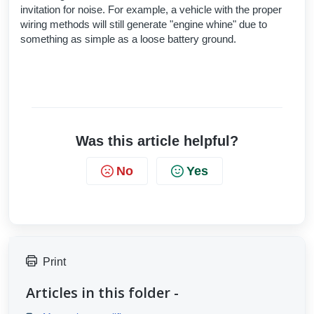
invitation for noise. For example, a vehicle with the proper
wiring methods will still generate "engine whine" due to
something as simple as a loose battery ground.
Was this article helpful?
No
Yes
Print
Articles in this folder -