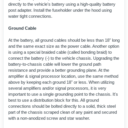
directly to the vehicle's battery using a high-quality battery
post adapter. Install the fuseholder under the hood using
water tight connections.
Ground Cable
At the battery, all ground cables should be less than 18" long
and the same exact size as the power cable. Another option
is using a special braided cable (called bonding braid) to
connect the battery (-) to the vehicle chassis. Upgrading the
battery-to-chassis cable will lower the ground path
resistance and provide a better grounding plane. At the
amplifier & signal processor location, use the same method
above by keeping each ground 18" or less. When utilizing
several amplifiers and/or signal processors, it is very
important to use a single grounding point to the chassis. It's
best to use a distribution block for this. All ground
connections should be bolted directly to a solid, thick steel
part of the chassis scraped clean of any paint and secured
with a non-anodized screw and star washer.