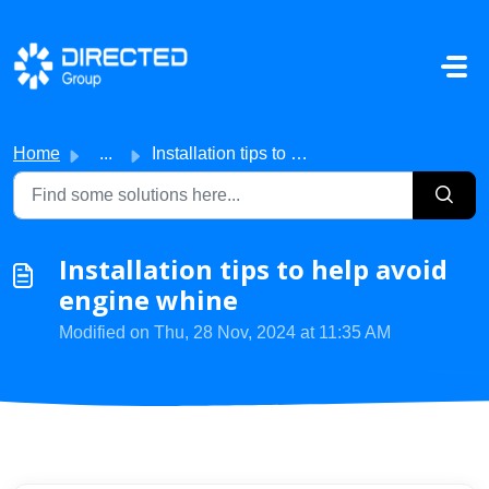
Skip to main content
Home
...
Installation tips to help avoid engine whine
Installation tips to help avoid
engine whine
Modified on Thu, 28 Nov, 2024 at 11:35 AM