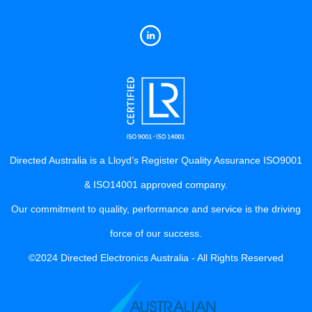
Directed Australia is a Lloyd’s Register Quality Assurance ISO9001
& ISO14001 approved company.
Our commitment to quality, performance and service is the driving
force of our success.
©2024 Directed Electronics Australia - All Rights Reserved