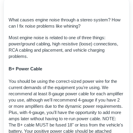
What causes engine noise through a stereo system? How
can I fix noise problems like whining?
Most engine noise is related to one of three things:
power/ground cabling, high resistive (loose) connections,
RCA cabling and placement, and vehicle charging
problems.
B+ Power Cable
You should be using the correct-sized power wire for the
current demands of the equipment you're using. We
recommend at least 8-gauge power cable for each amplifier
you use, although we'll recommend 4-gauge if you have 2
or more amplifiers due to the dynamic power requirements.
Plus, with 4-gauge, you'll have the opportunity to add more
amps later without having to re-run power cable. NOTE:
The B+ cable MUST be fused 18" or less from the vehicle's
battery. Your positive power cable should be attached