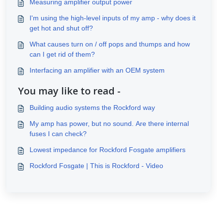
Measuring amplifier output power
I'm using the high-level inputs of my amp - why does it
get hot and shut off?
What causes turn on / off pops and thumps and how
can I get rid of them?
Interfacing an amplifier with an OEM system
You may like to read -
Building audio systems the Rockford way
My amp has power, but no sound. Are there internal
fuses I can check?
Lowest impedance for Rockford Fosgate amplifiers
Rockford Fosgate | This is Rockford - Video