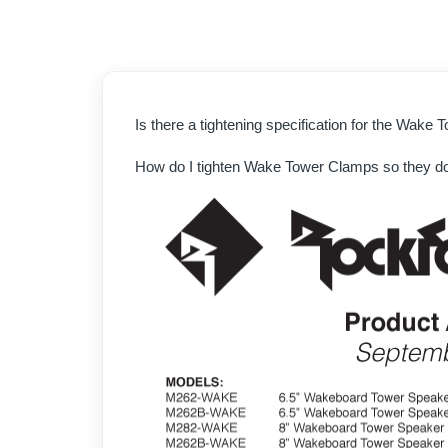
Is there a tightening specification for the Wake
How do I tighten Wake Tower Clamps so they do