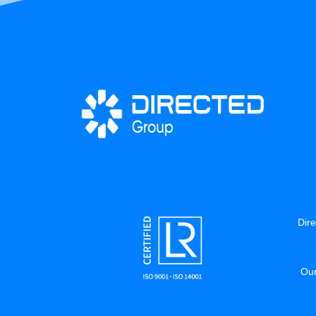
Dire
Our