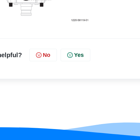
helpful?
No
Yes