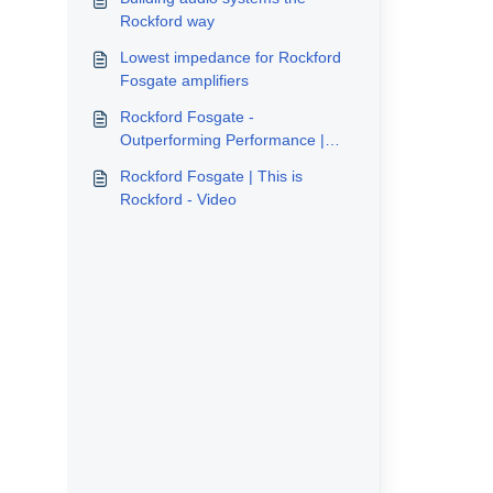
Rockford way
Lowest impedance for Rockford
Fosgate amplifiers
Rockford Fosgate -
Outperforming Performance |
The Icons - Video
Rockford Fosgate | This is
Rockford - Video