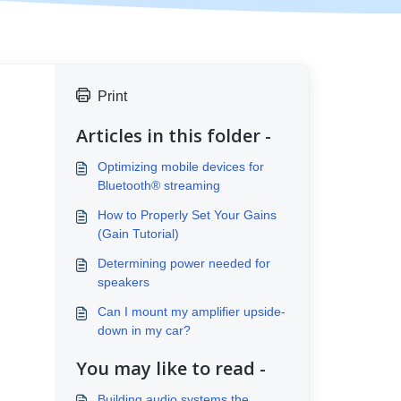
Print
Articles in this folder -
Optimizing mobile devices for
Bluetooth® streaming
How to Properly Set Your Gains
(Gain Tutorial)
Determining power needed for
speakers
Can I mount my amplifier upside-
down in my car?
You may like to read -
Building audio systems the