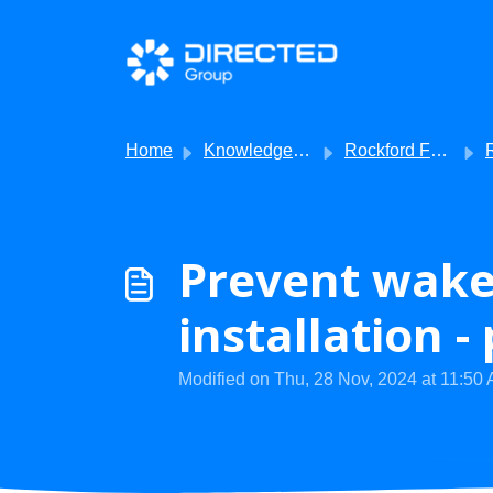
Skip to main content
Home
Knowledge base
Rockford Fosgate
Roc
Prevent wake
installation -
Modified on Thu, 28 Nov, 2024 at 11:50