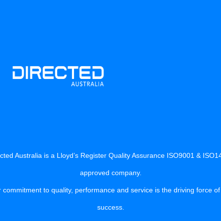
cted Australia is a Lloyd’s Register Quality Assurance ISO9001 & ISO
approved company.
 commitment to quality, performance and service is the driving force of
success.