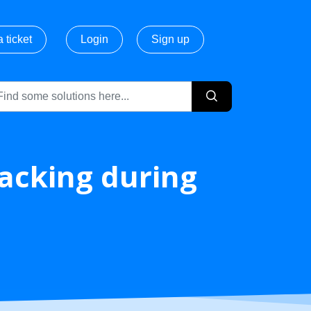
 ticket
Login
Sign up
acking during