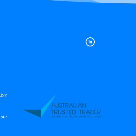
14001
 our