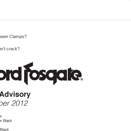
 Tower Clamps?
n't crack?