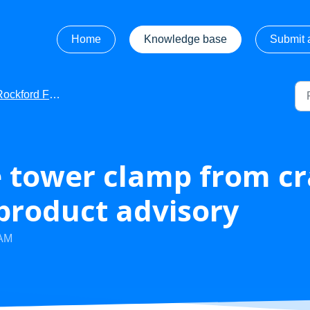
Home
Knowledge base
Submit a
kford Fosgate - Getting Started
 tower clamp from cr
 product advisory
 AM