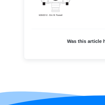
Was this article 