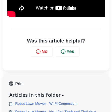
Was this article helpful?
No
Yes
Print
Articles in this folder -
Robot Lawn Mower - Wi-Fi Connection
Robot Lawn Mower - How Anti-Theft and Find Your