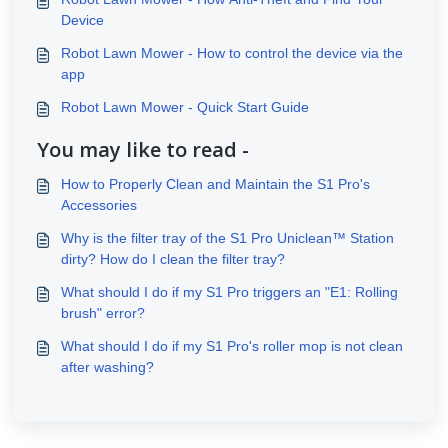
Device
Robot Lawn Mower - How to control the device via the
app
Robot Lawn Mower - Quick Start Guide
You may like to read -
How to Properly Clean and Maintain the S1 Pro's
Accessories
Why is the filter tray of the S1 Pro Uniclean™ Station
dirty? How do I clean the filter tray?
What should I do if my S1 Pro triggers an "E1: Rolling
brush" error?
What should I do if my S1 Pro's roller mop is not clean
after washing?