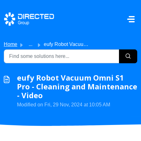
Skip to main content
Home
...
eufy Robot Vacuum Omni S1 Pro - Cleaning and Maintenance ...
eufy Robot Vacuum Omni S1
Pro - Cleaning and Maintenance
- Video
Modified on Fri, 29 Nov, 2024 at 10:05 AM