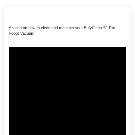
A video on how to clean and maintain your EufyClean S1 Pro
Robot Vacuum: