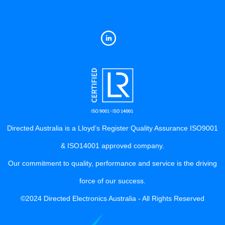
Directed Australia is a Lloyd’s Register Quality Assurance ISO9001
& ISO14001 approved company.
Our commitment to quality, performance and service is the driving
force of our success.
©2024 Directed Electronics Australia - All Rights Reserved