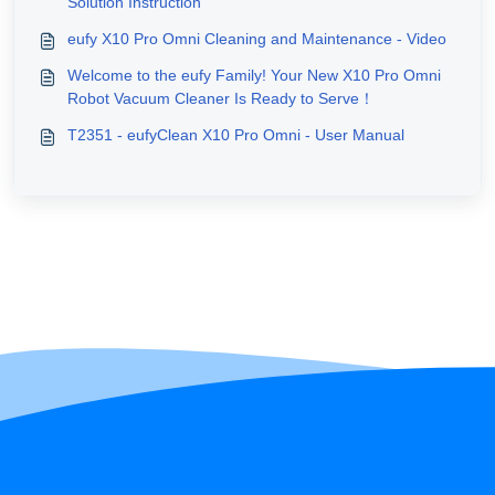
Solution Instruction
eufy X10 Pro Omni Cleaning and Maintenance - Video
Welcome to the eufy Family! Your New X10 Pro Omni
Robot Vacuum Cleaner Is Ready to Serve！
T2351 - eufyClean X10 Pro Omni - User Manual