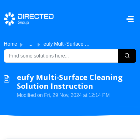
Skip to main content
Home
...
eufy Multi-Surface Cleaning Solution Instruction
eufy Multi-Surface Cleaning
Solution Instruction
Modified on Fri, 29 Nov, 2024 at 12:14 PM