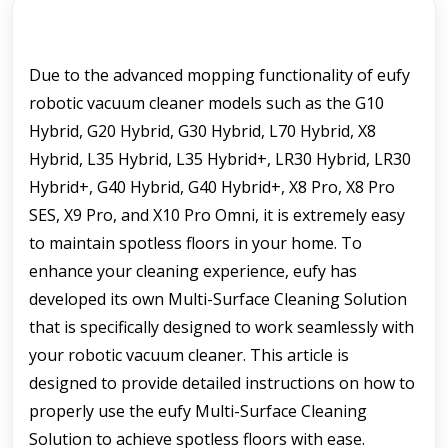
Due to the advanced mopping functionality of eufy 
robotic vacuum cleaner models such as the G10 
Hybrid, G20 Hybrid, G30 Hybrid, L70 Hybrid, X8 
Hybrid, L35 Hybrid, L35 Hybrid+, LR30 Hybrid, LR30 
Hybrid+, G40 Hybrid, G40 Hybrid+, X8 Pro, X8 Pro 
SES, X9 Pro, and X10 Pro Omni, it is extremely easy 
to maintain spotless floors in your home. To 
enhance your cleaning experience, eufy has 
developed its own Multi-Surface Cleaning Solution 
that is specifically designed to work seamlessly with 
your robotic vacuum cleaner. This article is 
designed to provide detailed instructions on how to 
properly use the eufy Multi-Surface Cleaning 
Solution to achieve spotless floors with ease.