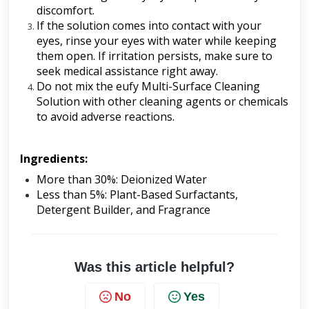
discomfort.
If the solution comes into contact with your 
eyes, rinse your eyes with water while keeping 
them open. If irritation persists, make sure to 
seek medical assistance right away.
Do not mix the eufy Multi-Surface Cleaning 
Solution with other cleaning agents or chemicals 
to avoid adverse reactions.
Ingredients:
More than 30%: Deionized Water
Less than 5%: Plant-Based Surfactants, 
Detergent Builder, and Fragrance
Was this article helpful?
No
Yes