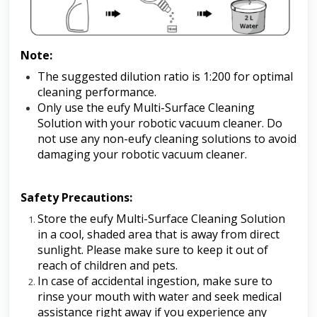
Note:
The suggested dilution ratio is 1:200 for optimal 
cleaning performance.
Only use the eufy Multi-Surface Cleaning 
Solution with your robotic vacuum cleaner. Do 
not use any non-eufy cleaning solutions to avoid 
damaging your robotic vacuum cleaner.
Safety Precautions:
Store the eufy Multi-Surface Cleaning Solution 
in a cool, shaded area that is away from direct 
sunlight. Please make sure to keep it out of 
reach of children and pets.
In case of accidental ingestion, make sure to 
rinse your mouth with water and seek medical 
assistance right away if you experience any 