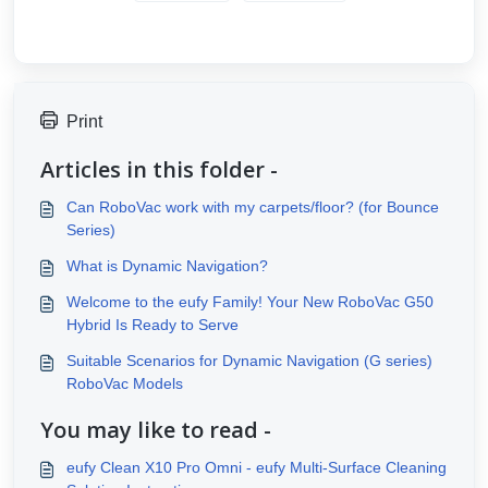
Print
Articles in this folder -
Can RoboVac work with my carpets/floor? (for Bounce
Series)
What is Dynamic Navigation?
Welcome to the eufy Family! Your New RoboVac G50
Hybrid Is Ready to Serve
Suitable Scenarios for Dynamic Navigation (G series)
RoboVac Models
You may like to read -
eufy Clean X10 Pro Omni - eufy Multi-Surface Cleaning