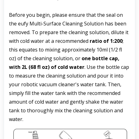
Before you begin, please ensure that the seal on 
the eufy Multi-Surface Cleaning Solution has been 
removed. To prepare the cleaning solution, dilute it 
with cold water at a recommended 
ratio of 1:200
; 
this equates to mixing approximately 10ml (1/2 fl 
oz) of the cleaning solution, or 
one bottle cap, 
with 2L
(68 fl oz) of cold water
. Use the bottle cap 
to measure the cleaning solution and pour it into 
your robotic vacuum cleaner's water tank. Then, 
simply fill the water tank with the recommended 
amount of cold water and gently shake the water 
tank to thoroughly mix the cleaning solution and 
water.