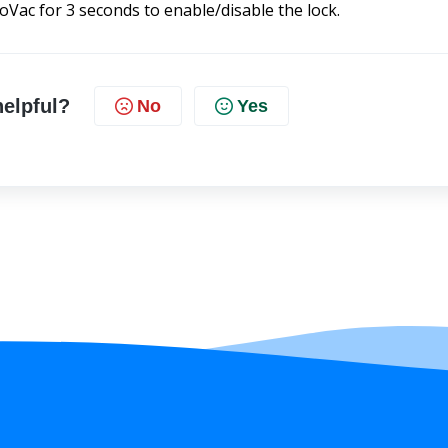
Vac for 3 seconds to enable/disable the lock.
helpful?
No
Yes