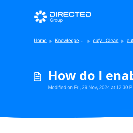
Skip to main content
Home
Knowledge base
eufy - Clean
eufy
How do I enab
Modified on Fri, 29 Nov, 2024 at 12:30 