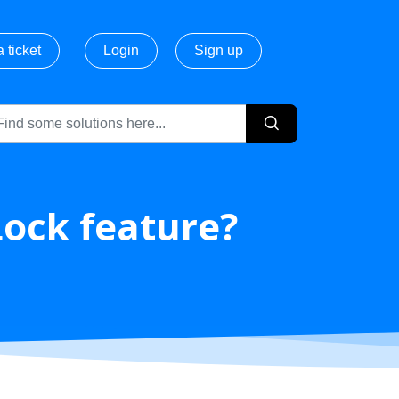
 ticket
Login
Sign up
Lock feature?