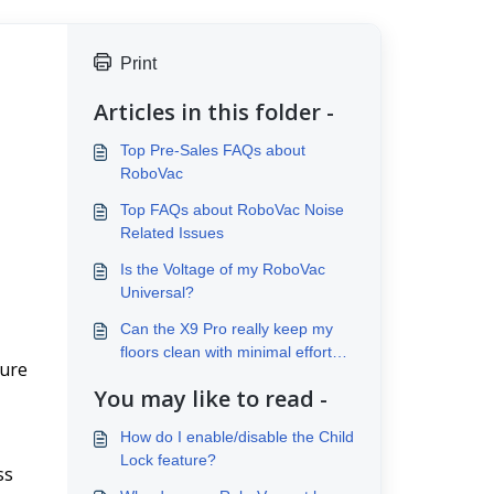
Print
Articles in this folder -
Top Pre-Sales FAQs about
RoboVac
Top FAQs about RoboVac Noise
Related Issues
Is the Voltage of my RoboVac
Universal?
Can the X9 Pro really keep my
floors clean with minimal effort
ure 
from me?
You may like to read -
How do I enable/disable the Child
Lock feature?
s 