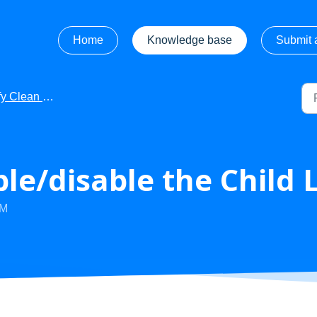
Home
Knowledge base
Submit a
 Clean - FAQ's
le/disable the Child 
PM