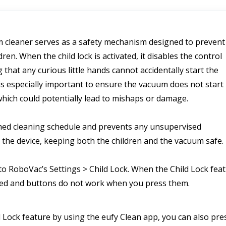
m cleaner serves as a safety mechanism designed to prevent 
en. When the child lock is activated, it disables the control 
hat any curious little hands cannot accidentally start the 
is especially important to ensure the vacuum does not start 
hich could potentially lead to mishaps or damage. 
med cleaning schedule and prevents any unsupervised 
h the device, keeping both the children and the vacuum safe.
to RoboVac’s Settings > Child Lock. When the Child Lock feat
cked and buttons do not work when you press them. 
d Lock feature by using the eufy Clean app, you can also pres