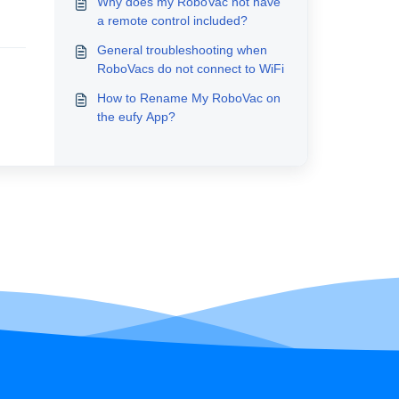
Why does my RoboVac not have
a remote control included?
General troubleshooting when
RoboVacs do not connect to WiFi
How to Rename My RoboVac on
the eufy App?