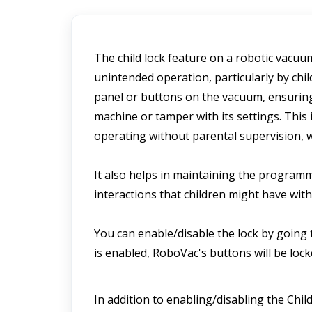
The child lock feature on a robotic vacuu
unintended operation, particularly by childr
panel or buttons on the vacuum, ensuring t
machine or tamper with its settings. This 
operating without parental supervision, w
It also helps in maintaining the program
interactions that children might have wit
You can enable/disable the lock by going 
is enabled, RoboVac's buttons will be lo
In addition to enabling/disabling the Chil