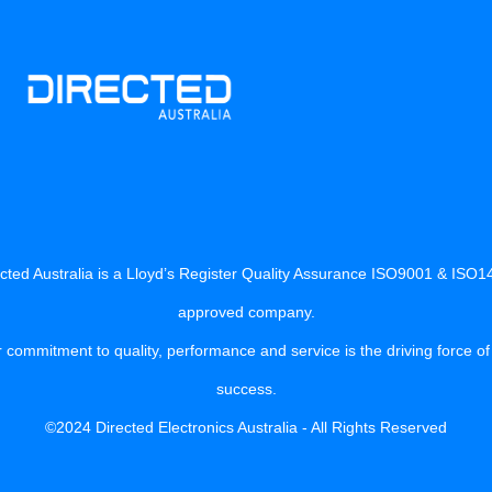
cted Australia is a Lloyd’s Register Quality Assurance ISO9001 & ISO
approved company.
 commitment to quality, performance and service is the driving force of
success.
©2024 Directed Electronics Australia - All Rights Reserved