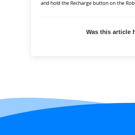
and hold the Recharge button on the Robo
Was this article 