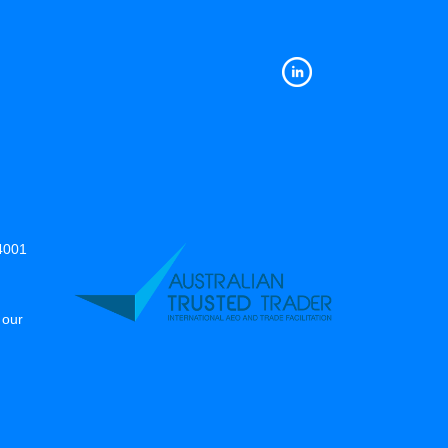
14001
 our