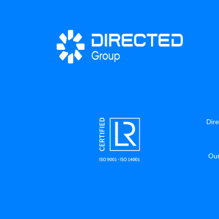
Dire
Our