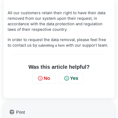
All our customers retain their right to have their data
removed from our system upon their request, in
accordance with the data protection and regulation
laws of their respective country.
In order to request the data removal, please feel free
to contact us by
with our support team.
submitting a form
Was this article helpful?
No
Yes
Print