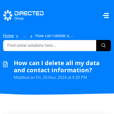
Skip to main content
Home
...
How can I delete all my data and contact information?
How can I delete all my data
and contact information?
Modified on Fri, 29 Nov, 2024 at 4:20 PM