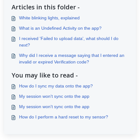
Articles in this folder -
White blinking lights, explained
What is an Undefined Activity on the app?
I received 'Failed to upload data', what should I do
next?
Why did I receive a message saying that I entered an
invalid or expired Verification code?
You may like to read -
How do I sync my data onto the app?
My session won't sync onto the app
My session won't sync onto the app
How do I perform a hard reset to my sensor?