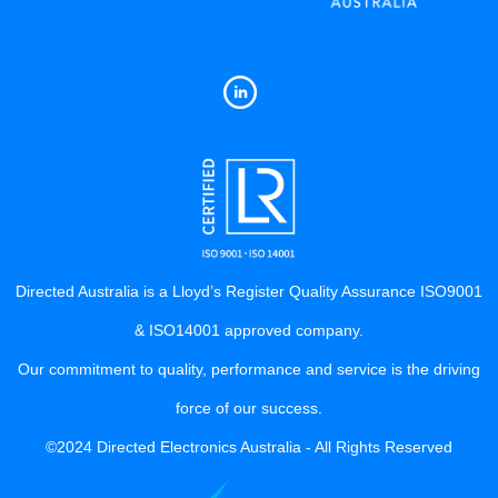
Directed Australia is a Lloyd’s Register Quality Assurance ISO9001
& ISO14001 approved company.
Our commitment to quality, performance and service is the driving
force of our success.
©2024 Directed Electronics Australia - All Rights Reserved