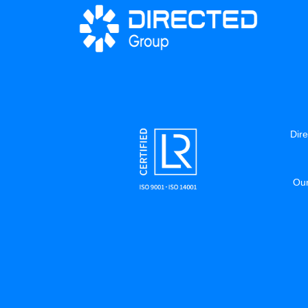
Dire
Our