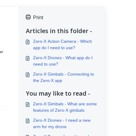
Print
Articles in this folder -
Zero-X Action Camera - Which
app do I need to use?
an
Zero-X Drones - What app do I
need to use?
Zero-X Gimbals - Connecting to
the Zero-X app
You may like to read -
Zero-X Gimbals - What are some
features of Zero-X gimbals
Zero-X Drones - I need a new
arm for my drone