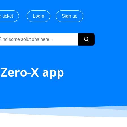
 ticket
Login
Sign up
 Zero-X app