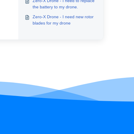
Zero-X Drone - I need to replace
the battery to my drone.
Zero-X Drone - I need new rotor
blades for my drone