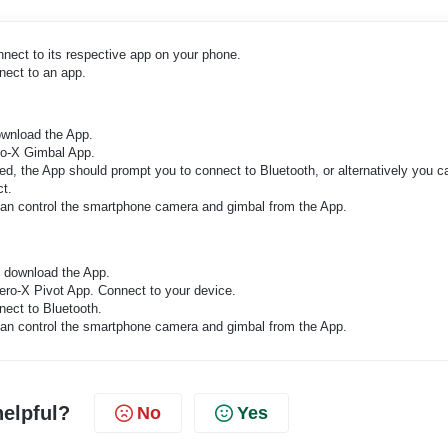
nnect to its respective app on your phone.
nect to an app.
ownload the App.
ero-X Gimbal App.
, the App should prompt you to connect to Bluetooth, or alternatively you c
ct.
 can control the smartphone camera and gimbal from the App.
d download the App.
ero-X Pivot App. Connect to your device.
ect to Bluetooth.
 can control the smartphone camera and gimbal from the App.
helpful?
No
Yes