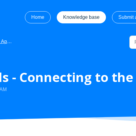
Home
Knowledge base
Submit a
 Information
s - Connecting to the
 AM