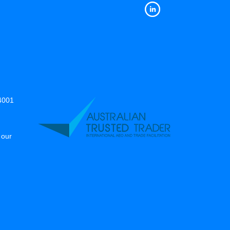
14001
 our