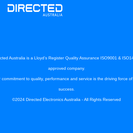
cted Australia is a Lloyd’s Register Quality Assurance ISO9001 & ISO
approved company.
 commitment to quality, performance and service is the driving force of
success.
©2024 Directed Electronics Australia - All Rights Reserved