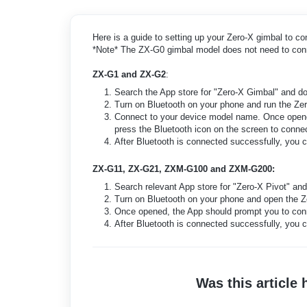
Here is a guide to setting up your Zero-X gimbal to co
*Note* The ZX-G0 gimbal model does not need to con
ZX-G1 and ZX-G2
:
Search the App store for "Zero-X Gimbal" and d
Turn on Bluetooth on your phone and run the Z
Connect to your device model name. Once opened
press the Bluetooth icon on the screen to conne
After Bluetooth is connected successfully, you
ZX-G11, ZX-G21, ZXM-G100 and ZXM-G200:
Search relevant App store for "Zero-X Pivot" an
Turn on Bluetooth on your phone and open the Z
Once opened, the App should prompt you to conn
After Bluetooth is connected successfully, you
Was this article 