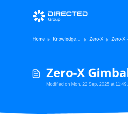
Skip to main content
Home
Knowledge base
Zero-X
Zero-X - Apps or Subscription
Zero-X Gimbal
Modified on Mon, 22 Sep, 2025 at 11:49