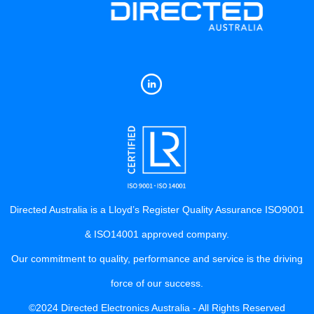
Directed Australia is a Lloyd’s Register Quality Assurance ISO9001
& ISO14001 approved company.
Our commitment to quality, performance and service is the driving
force of our success.
©2024 Directed Electronics Australia - All Rights Reserved