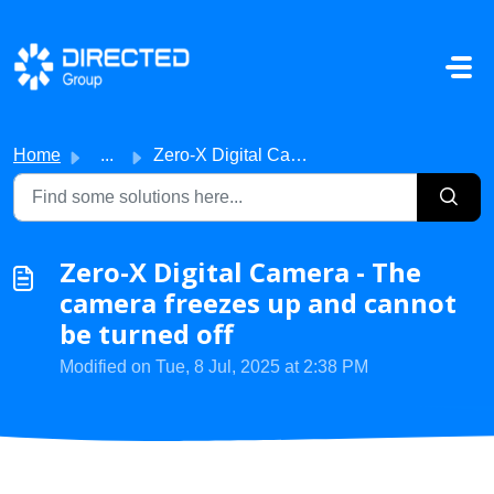
Skip to main content
Home
...
Zero-X Digital Camera - The camera freezes up and cannot ...
Zero-X Digital Camera - The
camera freezes up and cannot
be turned off
Modified on Tue, 8 Jul, 2025 at 2:38 PM