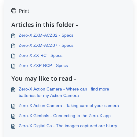
Print
Articles in this folder -
Zero-X ZXM-ACZ02 - Specs
Zero-X ZXM-ACZ07 - Specs
Zero-X ZX-RC - Specs
Zero-X ZXP-RCP - Specs
You may like to read -
Zero-X Action Camera - Where can I find more
batteries for my Action Camera
Zero-X Action Camera - Taking care of your camera
Zero-X Gimbals - Connecting to the Zero-X app
Zero-X Digital Ca - The images captured are blurry