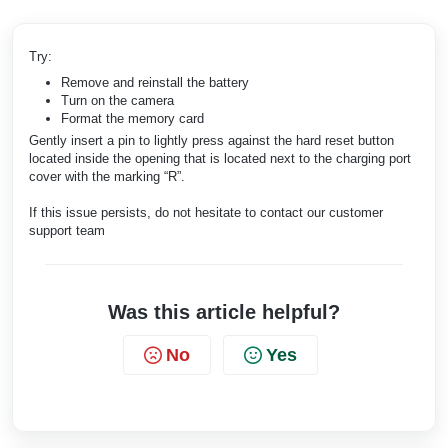
Try:
Remove and reinstall the battery
Turn on the camera
Format the memory card
Gently insert a pin to lightly press against the hard reset button
located inside the opening that is located next to the charging port
cover with the marking “R”.
If this issue persists, do not hesitate to contact our customer
support team
Was this article helpful?
No
Yes