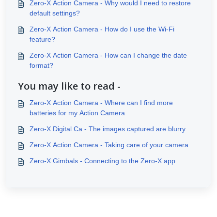
Zero-X Action Camera - Why would I need to restore
default settings?
Zero-X Action Camera - How do I use the Wi-Fi
feature?
Zero-X Action Camera - How can I change the date
format?
You may like to read -
Zero-X Action Camera - Where can I find more
batteries for my Action Camera
Zero-X Digital Ca - The images captured are blurry
Zero-X Action Camera - Taking care of your camera
Zero-X Gimbals - Connecting to the Zero-X app