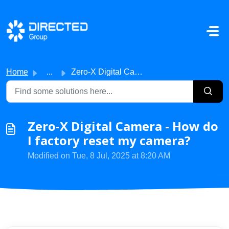
Skip to main content
Home
...
Zero-X Digital Camera - How do I factory reset my camera?
Zero-X Digital Camera - How do
I factory reset my camera?
Modified on Tue, 8 Jul, 2025 at 8:20 AM