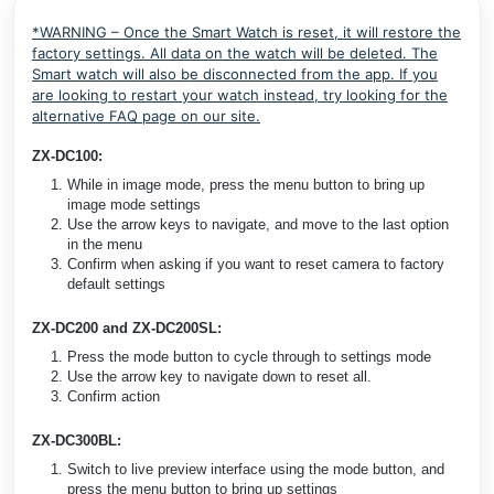
*WARNING – Once the Smart Watch is reset, it will restore the
factory settings. All data on the watch will be deleted. The
Smart watch will also be disconnected from the app. If you
are looking to restart your watch instead, try looking for the
alternative FAQ page on our site.
ZX-DC100:
While in image mode, press the menu button to bring up
image mode settings
Use the arrow keys to navigate, and move to the last option
in the menu
Confirm when asking if you want to reset camera to factory
default settings
ZX-DC200 and ZX-DC200SL:
Press the mode button to cycle through to settings mode
Use the arrow key to navigate down to reset all.
Confirm action
ZX-DC300BL:
Switch to live preview interface using the mode button, and
press the menu button to bring up settings