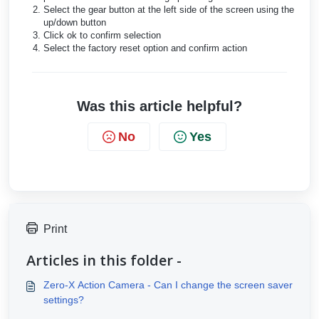
Select the gear button at the left side of the screen using the
up/down button
Click ok to confirm selection
Select the factory reset option and confirm action
Was this article helpful?
No
Yes
Print
Articles in this folder -
Zero-X Action Camera - Can I change the screen saver
settings?