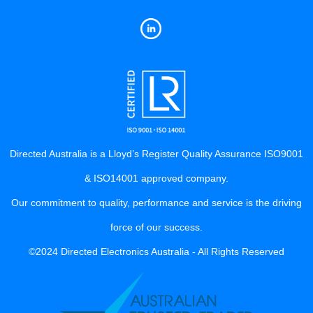
Directed Australia is a Lloyd’s Register Quality Assurance ISO9001
& ISO14001 approved company.
Our commitment to quality, performance and service is the driving
force of our success.
©2024 Directed Electronics Australia - All Rights Reserved