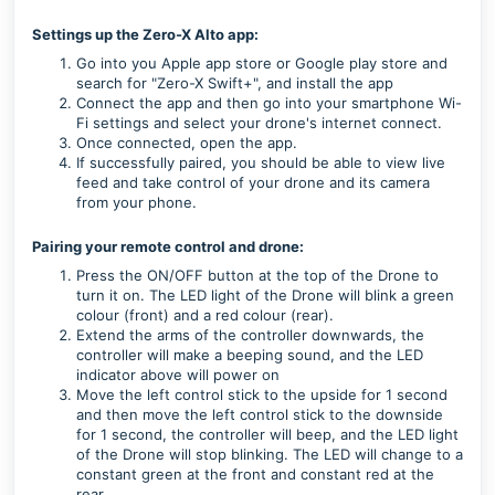
Settings up the Zero-X Alto app:
Go into you Apple app store or Google play store and
search for "Zero-X Swift+", and install the app
Connect the app and then go into your smartphone Wi-
Fi settings and select your drone's internet connect.
Once connected, open the app.
If successfully paired, you should be able to view live
feed and take control of your drone and its camera
from your phone.
Pairing your remote control and drone:
Press the ON/OFF button at the top of the Drone to
turn it on. The LED light of the Drone will blink a green
colour (front) and a red colour (rear).
Extend the arms of the controller downwards, the
controller will make a beeping sound, and the LED
indicator above will power on
Move the left control stick to the upside for 1 second
and then move the left control stick to the downside
for 1 second, the controller will beep, and the LED light
of the Drone will stop blinking. The LED will change to a
constant green at the front and constant red at the
rear.