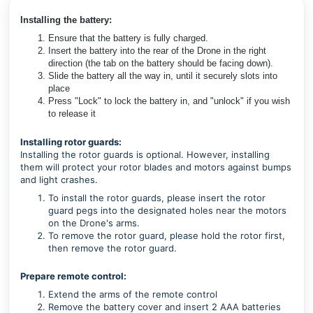
Installing the battery:
Ensure that the battery is fully charged.
Insert the battery into the rear of the Drone in the right
direction (the tab on the battery should be facing down).
Slide the battery all the way in, until it securely slots into
place
Press "Lock" to lock the battery in, and "unlock" if you wish
to release it
Installing rotor guards:
Installing the rotor guards is optional. However, installing
them will protect your rotor blades and motors against bumps
and light crashes.
To install the rotor guards, please insert the rotor
guard pegs into the designated holes near the motors
on the Drone's arms.
To remove the rotor guard, please hold the rotor first,
then remove the rotor guard.
Prepare remote control:
Extend the arms of the remote control
Remove the battery cover and insert 2 AAA batteries