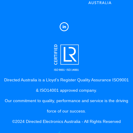
Directed Australia is a Lloyd’s Register Quality Assurance ISO9001
& ISO14001 approved company.
Our commitment to quality, performance and service is the driving
force of our success.
©2024 Directed Electronics Australia - All Rights Reserved