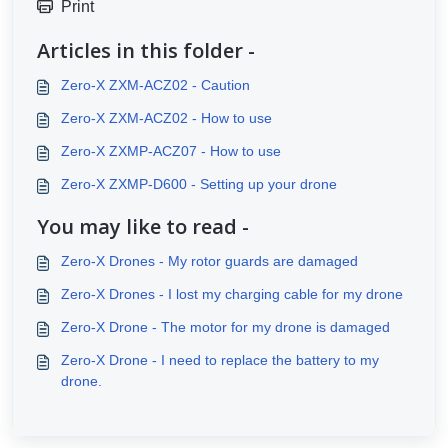
Print
Articles in this folder -
Zero-X ZXM-ACZ02 - Caution
Zero-X ZXM-ACZ02 - How to use
Zero-X ZXMP-ACZ07 - How to use
Zero-X ZXMP-D600 - Setting up your drone
You may like to read -
Zero-X Drones - My rotor guards are damaged
Zero-X Drones - I lost my charging cable for my drone
Zero-X Drone - The motor for my drone is damaged
Zero-X Drone - I need to replace the battery to my
drone.