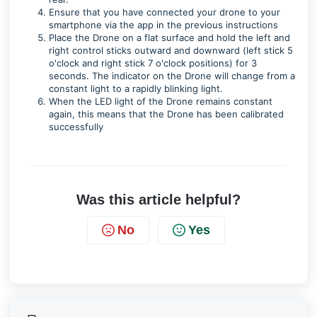
Ensure that you have connected your drone to your
smartphone via the app in the previous instructions
Place the Drone on a flat surface and hold the left and
right control sticks outward and downward (left stick 5
o'clock and right stick 7 o'clock positions) for 3
seconds. The indicator on the Drone will change from a
constant light to a rapidly blinking light.
When the LED light of the Drone remains constant
again, this means that the Drone has been calibrated
successfully
Was this article helpful?
No
Yes