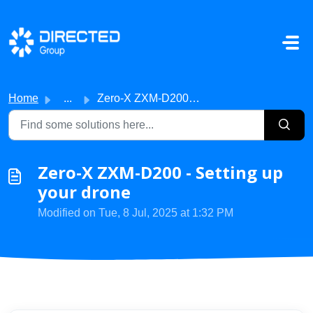
Skip to main content
Home
...
Zero-X ZXM-D200 - Setting up your drone
Zero-X ZXM-D200 - Setting up
your drone
Modified on Tue, 8 Jul, 2025 at 1:32 PM