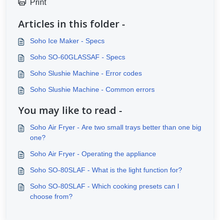
Print
Articles in this folder -
Soho Ice Maker - Specs
Soho SO-60GLASSAF - Specs
Soho Slushie Machine - Error codes
Soho Slushie Machine - Common errors
You may like to read -
Soho Air Fryer - Are two small trays better than one big
one?
Soho Air Fryer - Operating the appliance
Soho SO-80SLAF - What is the light function for?
Soho SO-80SLAF - Which cooking presets can I
choose from?