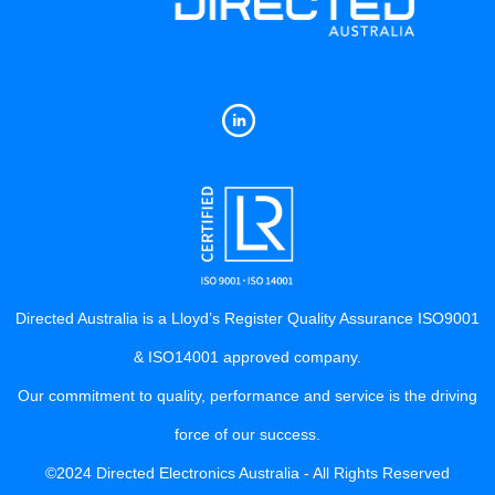
Directed Australia is a Lloyd’s Register Quality Assurance ISO9001
& ISO14001 approved company.
Our commitment to quality, performance and service is the driving
force of our success.
©2024 Directed Electronics Australia - All Rights Reserved