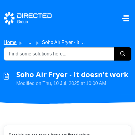
Skip to main content
Home
...
Soho Air Fryer - It doesn't work
Soho Air Fryer - It doesn't work
Modified on Thu, 10 Jul, 2025 at 10:00 AM