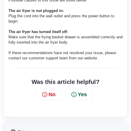
Possible causes to this issue are listed below:
The air fryer is not plugged in:
Plug the cord into the wall outlet and press the power button to
begin
The air fryer has turned itself off:
Make sure that the frying basket drawer is assembled correctly and
fully inserted into the air fryer body.
If these recommendations have not resolved your issue, please
contact our customer support team from our website
Was this article helpful?
No
Yes