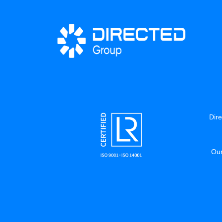
Dire
Our