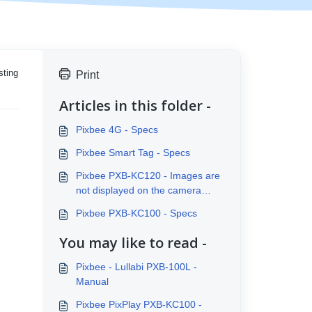
sting
Print
Articles in this folder -
Pixbee 4G - Specs
Pixbee Smart Tag - Specs
Pixbee PXB-KC120 - Images are
not displayed on the camera
screen
Pixbee PXB-KC100 - Specs
You may like to read -
Pixbee - Lullabi PXB-100L -
Manual
Pixbee PixPlay PXB-KC100 -