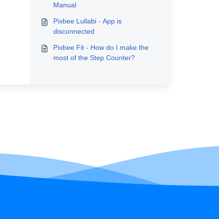
Manual
Pixbee Lullabi - App is
disconnected
Pixbee Fit - How do I make the
most of the Step Counter?