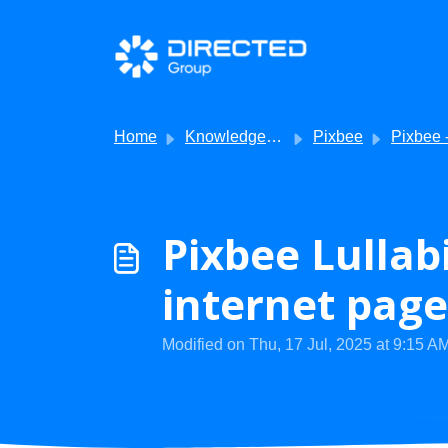
Skip to main content
Home
Knowledge base
Pixbee
Pixbee - Troubles
Pixbee Lullabi
internet page
Modified on Thu, 17 Jul, 2025 at 9:15 A