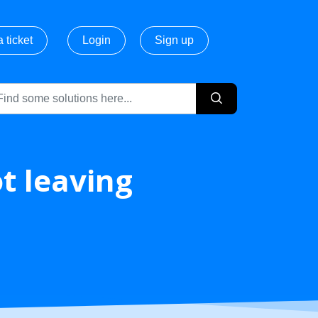
 ticket
Login
Sign up
ot leaving