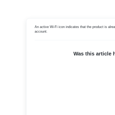
An active Wi-Fi icon indicates that the product is alr
account.
Was this article 