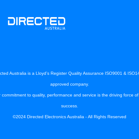
cted Australia is a Lloyd’s Register Quality Assurance ISO9001 & ISO
approved company.
 commitment to quality, performance and service is the driving force of
success.
©2024 Directed Electronics Australia - All Rights Reserved