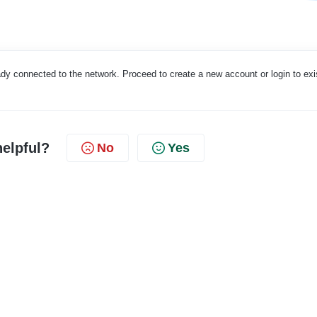
eady connected to the network. Proceed to create a new account or login to exi
helpful?
No
Yes