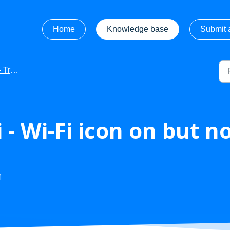
Home
Knowledge base
Submit a
hooting
 - Wi-Fi icon on but n
M