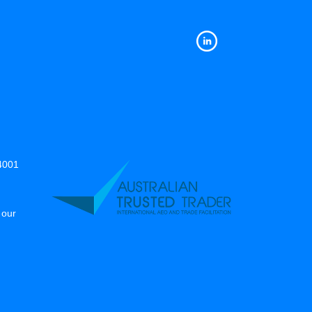
14001
 our