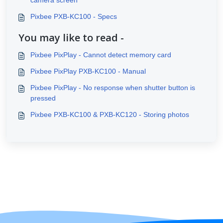
camera screen
Pixbee PXB-KC100 - Specs
You may like to read -
Pixbee PixPlay - Cannot detect memory card
Pixbee PixPlay PXB-KC100 - Manual
Pixbee PixPlay - No response when shutter button is
pressed
Pixbee PXB-KC100 & PXB-KC120 - Storing photos