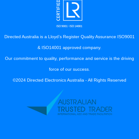
Directed Australia is a Lloyd’s Register Quality Assurance ISO9001
& ISO14001 approved company.
Our commitment to quality, performance and service is the driving
force of our success.
©2024 Directed Electronics Australia - All Rights Reserved