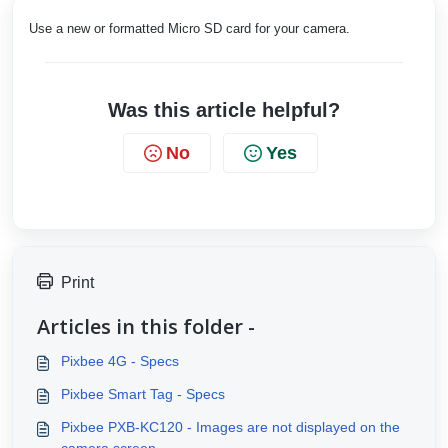
Use a new or formatted Micro SD card for your camera.
Was this article helpful?
No
Yes
Print
Articles in this folder -
Pixbee 4G - Specs
Pixbee Smart Tag - Specs
Pixbee PXB-KC120 - Images are not displayed on the