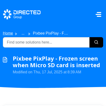
Skip to main content
Home
...
Pixbee PixPlay - Frozen screen when Micro SD card is inse...
Pixbee PixPlay - Frozen screen
when Micro SD card is inserted
Modified on Thu, 17 Jul, 2025 at 8:39 AM