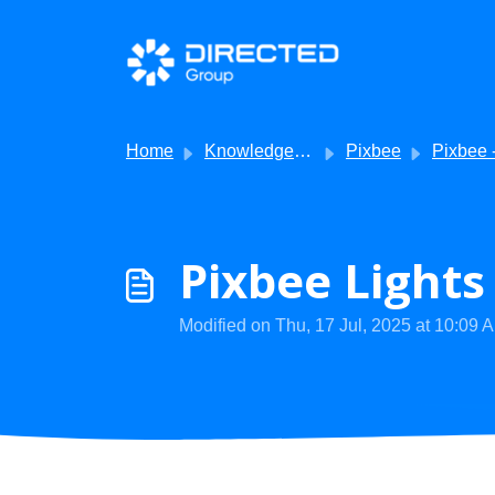
Skip to main content
Home
Knowledge base
Pixbee
Pixbee - Getting
Pixbee Light
Modified on Thu, 17 Jul, 2025 at 10:09 