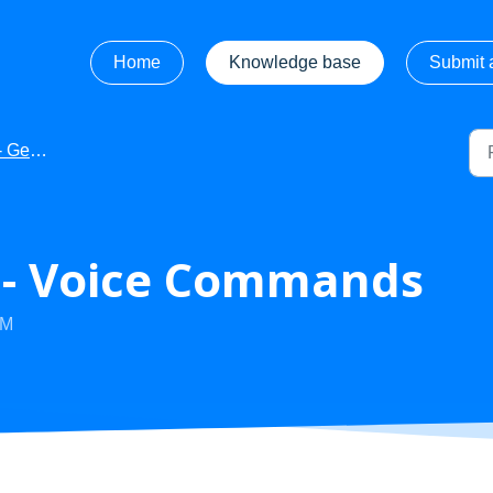
Home
Knowledge base
Submit a
 Started
s - Voice Commands
AM