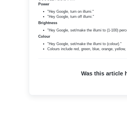
Power
"Hey Google, turn on illumi."
"Hey Google, turn off illumi."
Brightness
"Hey Google, set/make the illumi to (1-100) perc
Colour
"Hey Google, set/make the illumi to (colour)."
Colours include red, green, blue, orange, yellow, 
Was this article 