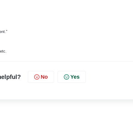
ent."
etc.
helpful?
No
Yes