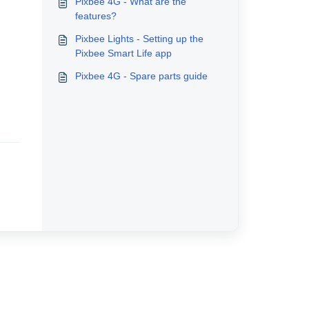
Pixbee 4G - What are the
features?
Pixbee Lights - Setting up the
Pixbee Smart Life app
Pixbee 4G - Spare parts guide