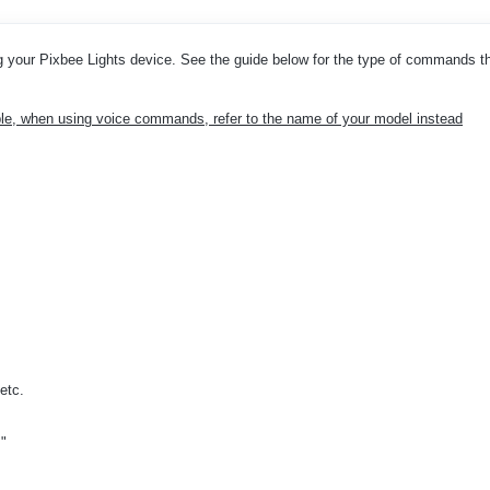
your Pixbee Lights device. See the guide below for the type of commands t
e, when using voice commands, refer to the name of your model instead
etc.
."