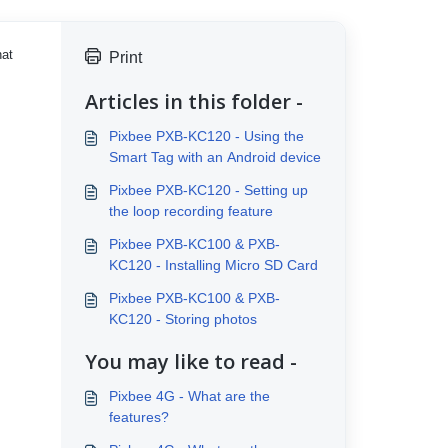
hat
Print
Articles in this folder -
Pixbee PXB-KC120 - Using the
Smart Tag with an Android device
Pixbee PXB-KC120 - Setting up
the loop recording feature
Pixbee PXB-KC100 & PXB-
KC120 - Installing Micro SD Card
Pixbee PXB-KC100 & PXB-
KC120 - Storing photos
You may like to read -
Pixbee 4G - What are the
features?