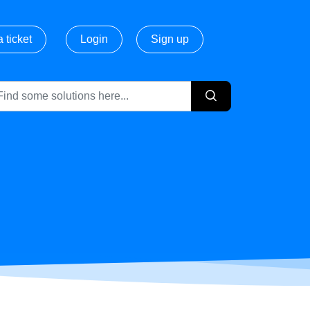
 ticket
Login
Sign up