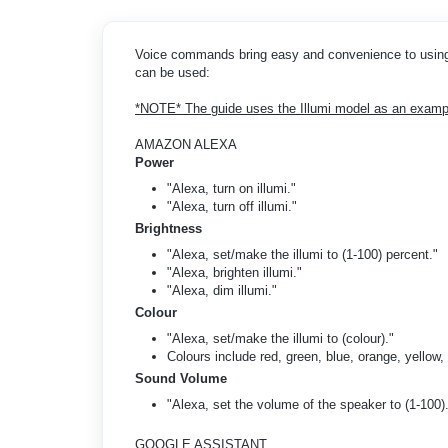
Voice commands bring easy and convenience to using 
can be used:
*NOTE* The guide uses the Illumi model as an exampl
AMAZON ALEXA
Power
"Alexa, turn on illumi."
"Alexa, turn off illumi."
Brightness
"Alexa, set/make the illumi to (1-100) percent."
"Alexa, brighten illumi."
"Alexa, dim illumi."
Colour
"Alexa, set/make the illumi to (colour)."
Colours include red, green, blue, orange, yellow, 
Sound Volume
"Alexa, set the volume of the speaker to (1-100)
GOOGLE ASSISTANT