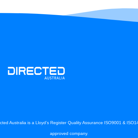
cted Australia is a Lloyd’s Register Quality Assurance ISO9001 & ISO
approved company.