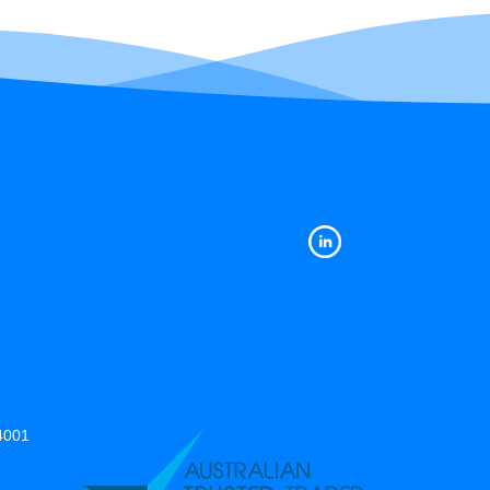
14001