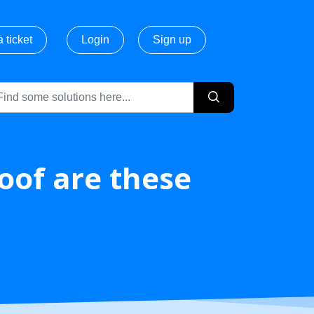
 ticket
Login
Sign up
of are these