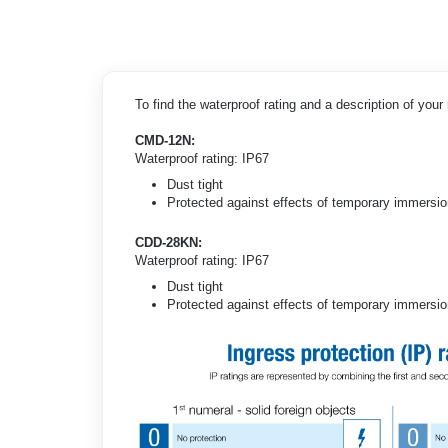
To find the waterproof rating and a description of you
CMD-12N:
Waterproof rating: IP67
Dust tight
Protected against effects of temporary immersion
CDD-28KN:
Waterproof rating: IP67
Dust tight
Protected against effects of temporary immersion