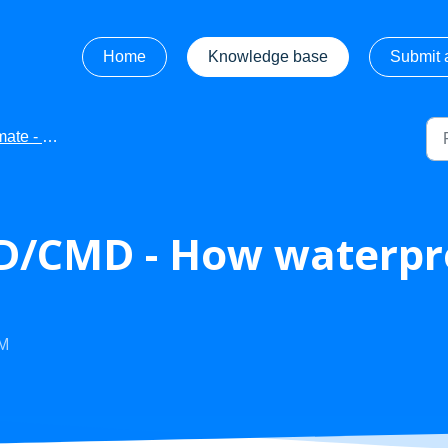
Home
Knowledge base
Submit a
e - FAQ's
/CMD - How waterpro
AM