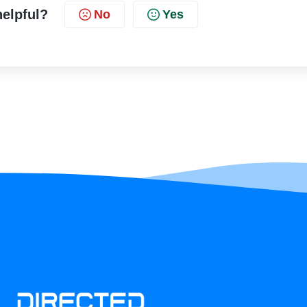
helpful?
No
Yes