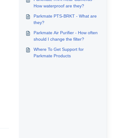
How waterproof are they?
Parkmate PTS-BRKT - What are
they?
Parkmate Air Purifier - How often
should I change the filter?
Where To Get Support for
Parkmate Products