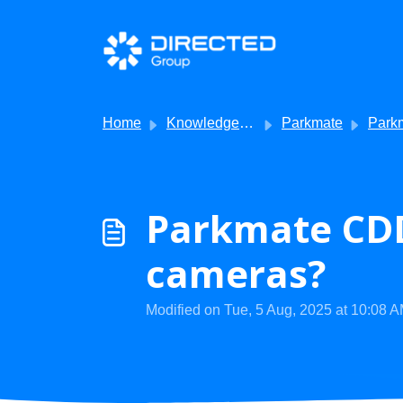
Skip to main content
Home
Knowledge base
Parkmate
Parkmat
Parkmate CDD
cameras?
Modified on Tue, 5 Aug, 2025 at 10:08 