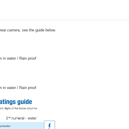
r rear camera, see the guide below.
 in water / Rain proof
 in water / Rain proof