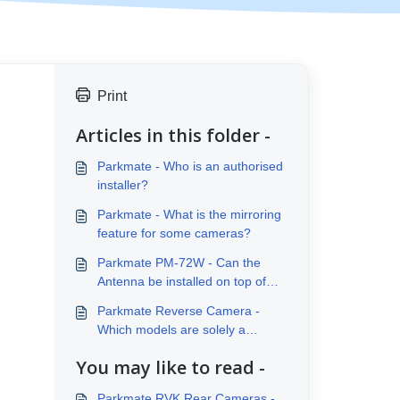
Print
Articles in this folder -
Parkmate - Who is an authorised
installer?
Parkmate - What is the mirroring
feature for some cameras?
Parkmate PM-72W - Can the
Antenna be installed on top of
the vehicle?
Parkmate Reverse Camera -
Which models are solely a
reverse camera?
You may like to read -
Parkmate RVK Rear Cameras -