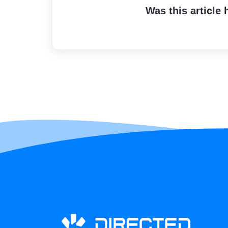
Was this article 