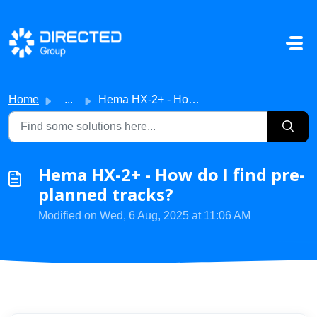
Skip to main content
Home
...
Hema HX-2+ - How do I find pre-planned tracks?
Hema HX-2+ - How do I find pre-
planned tracks?
Modified on Wed, 6 Aug, 2025 at 11:06 AM