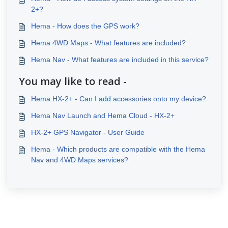
2+?
Hema - How does the GPS work?
Hema 4WD Maps - What features are included?
Hema Nav - What features are included in this service?
You may like to read -
Hema HX-2+ - Can I add accessories onto my device?
Hema Nav Launch and Hema Cloud - HX-2+
HX-2+ GPS Navigator - User Guide
Hema - Which products are compatible with the Hema
Nav and 4WD Maps services?