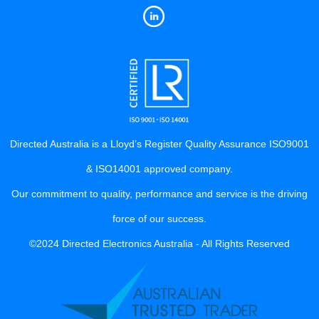
Directed Australia is a Lloyd’s Register Quality Assurance ISO9001
& ISO14001 approved company.
Our commitment to quality, performance and service is the driving
force of our success.
©2024 Directed Electronics Australia - All Rights Reserved