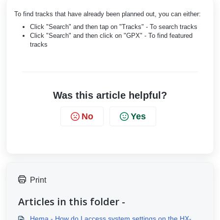
To find tracks that have already been planned out, you can either:
Click "Search" and then tap on "Tracks" - To search tracks
Click "Search" and then click on "GPX" - To find featured
tracks
Was this article helpful?
No
Yes
Print
Articles in this folder -
Hema - How do I access system settings on the HX-