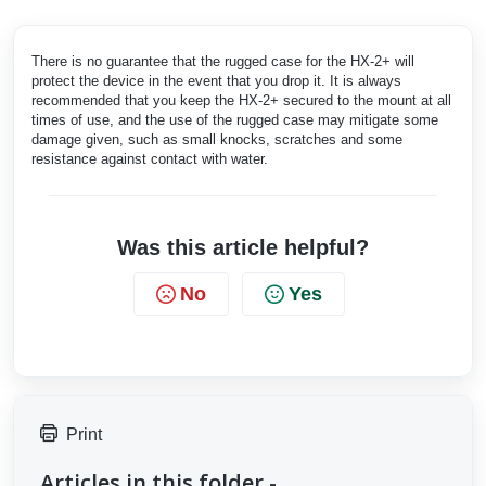
There is no guarantee that the rugged case for the HX-2+ will
protect the device in the event that you drop it. It is always
recommended that you keep the HX-2+ secured to the mount at all
times of use, and the use of the rugged case may mitigate some
damage given, such as small knocks, scratches and some
resistance against contact with water.
Was this article helpful?
No
Yes
Print
Articles in this folder -