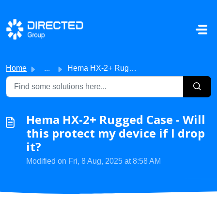
Skip to main content
Home
...
Hema HX-2+ Rugged Case - Will this protect my device if I...
Hema HX-2+ Rugged Case - Will
this protect my device if I drop
it?
Modified on Fri, 8 Aug, 2025 at 8:58 AM