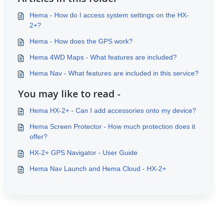
Hema - How do I access system settings on the HX-
2+?
Hema - How does the GPS work?
Hema 4WD Maps - What features are included?
Hema Nav - What features are included in this service?
You may like to read -
Hema HX-2+ - Can I add accessories onto my device?
Hema Screen Protector - How much protection does it
offer?
HX-2+ GPS Navigator - User Guide
Hema Nav Launch and Hema Cloud - HX-2+