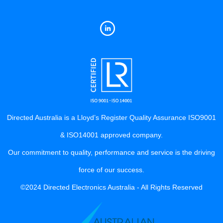
Directed Australia is a Lloyd’s Register Quality Assurance ISO9001
& ISO14001 approved company.
Our commitment to quality, performance and service is the driving
force of our success.
©2024 Directed Electronics Australia - All Rights Reserved