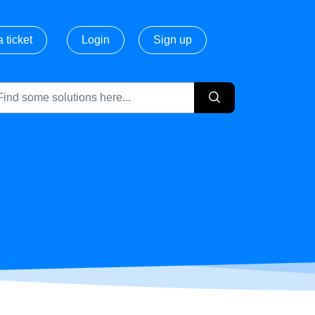
 ticket
Login
Sign up