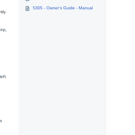
5305 - Owner's Guide - Manual
tly.
irp,
left
ts