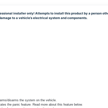
essional installer only! Attempts to install this product by a person oth
e damage to a vehicle’s electrical system and components.
 arms/disarms the system on the vehicle.
vates the panic feature. Read more about this feature below.