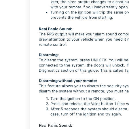
later, the siren output changes to a contin
with your remote if you inadvertently open
Turning on the ignition will trip the same p
prevents the vehicle from starting.
Real Panic Sound:
The RPS output will make your alarm sound complet
draw attention to your vehicle when you need it 
remote control.
Disarming:
To disarm the system, press UNLOCK. You will hear 
connected to the system, the doors will unlock. If
Diagnostics section of this guide. This is called T
Disarming without your remote:
This feature allows you to disarm the security sy
disarm the system without a remote, you must hav
Turn the ignition to the ON position.
Press and release the Valet button 1 time w
After 5 seconds the system should disarm. I
case, turn off the ignition and try again.
Real Panic Sound: