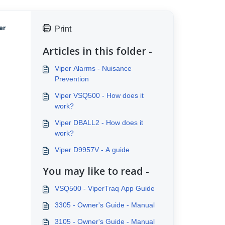
er
Print
Articles in this folder -
Viper Alarms - Nuisance
Prevention
Viper VSQ500 - How does it
work?
Viper DBALL2 - How does it
work?
Viper D9957V - A guide
You may like to read -
VSQ500 - ViperTraq App Guide
3305 - Owner's Guide - Manual
3105 - Owner's Guide - Manual