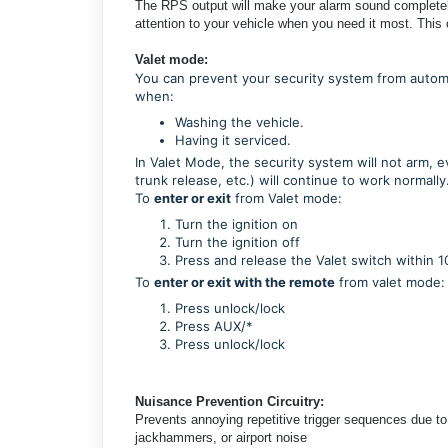
The RPS output will make your alarm sound completely 
attention to your vehicle when you need it most. This
Valet mode:
You can prevent your security system from automat
when:
Washing the vehicle.
Having it serviced.
In Valet Mode, the security system will not arm, e
trunk release, etc.) will continue to work normally
To
enter or exit
from Valet mode:
Turn the ignition on
Turn the ignition off
Press and release the Valet switch within 1
To
enter or exit with the remote
from valet mode:
Press unlock/lock
Press AUX/*
Press
unlock/lock
Nuisance Prevention Circuitry:
Prevents annoying repetitive trigger sequences due to
jackhammers, or airport noise