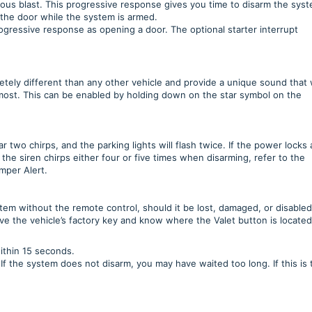
uous blast. This progressive response gives you time to disarm the sys
 the door while the system is armed.
rogressive response as opening a door. The optional starter interrupt
ely different than any other vehicle and provide a unique sound that w
most. This can be enabled by holding down on the star symbol on the
two chirps, and the parking lights will flash twice. If the power locks 
 the siren chirps either four or five times when disarming, refer to the
amper Alert.
stem without the remote control, should it be lost, damaged, or disabled
e the vehicle’s factory key and know where the Valet button is locate
ithin 15 seconds.
f the system does not disarm, you may have waited too long. If this is 