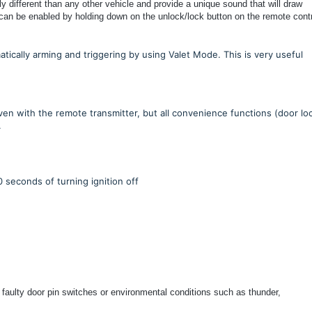
different than any other vehicle and provide a unique sound that will draw
 can be enabled by holding down on the unlock/lock button on the remote contr
ically arming and triggering by using Valet Mode. This is very useful
ven with the remote transmitter, but all convenience functions (door lo
.
0 seconds of turning ignition off
 faulty door pin switches or environmental conditions such as thunder,