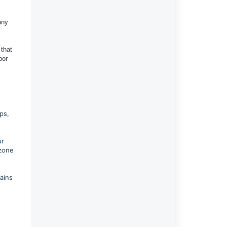
any
 that
oor
ps,
ur
 zone
ains