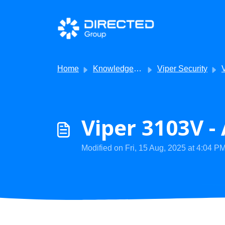
Skip to main content
Home
Knowledge base
Viper Security
V
Viper 3103V -
Modified on Fri, 15 Aug, 2025 at 4:04 P