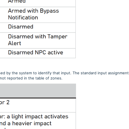
d by the system to identify that input. The standard input assignment
not reported in the table of zones.