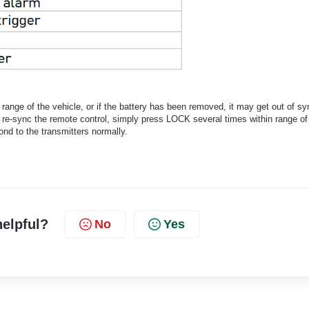
range of the vehicle, or if the battery has been removed, it may get out of sy
To re-sync the remote control, simply press LOCK several times within range of
ond to the transmitters normally.
helpful?
No
Yes