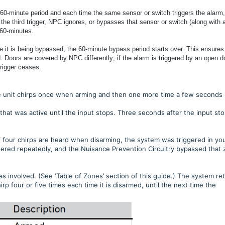
a 60-minute period and each time the same sensor or switch triggers the alarm,
r the third trigger, NPC ignores, or bypasses that sensor or switch (along with 
 60-minutes.
le it is being bypassed, the 60-minute bypass period starts over. This ensures
d. Doors are covered by NPC differently; if the alarm is triggered by an open d
trigger ceases.
 the unit chirps once when arming and then one more time a few seconds
that was active until the input stops. Three seconds after the input sto
f four chirps are heard when disarming, the system was triggered in yo
ggered repeatedly, and the Nuisance Prevention Circuitry bypassed that
s involved. (See ‘Table of Zones’ section of this guide.) The system ret
rp four or five times each time it is disarmed, until the next time the