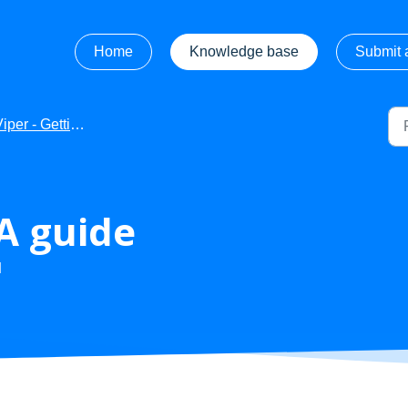
Home
Knowledge base
Submit a
iper - Getting Started
 A guide
M