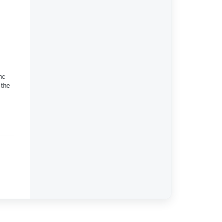
nc
 the