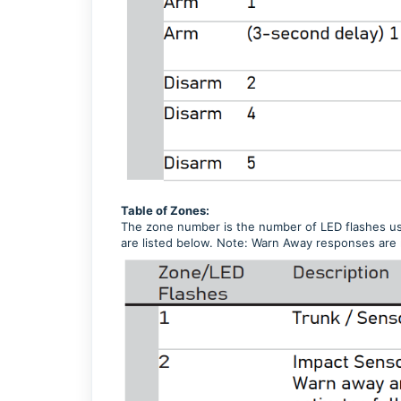
Table of Zones:
The zone number is the number of LED flashes use
are listed below. Note: Warn Away responses are 