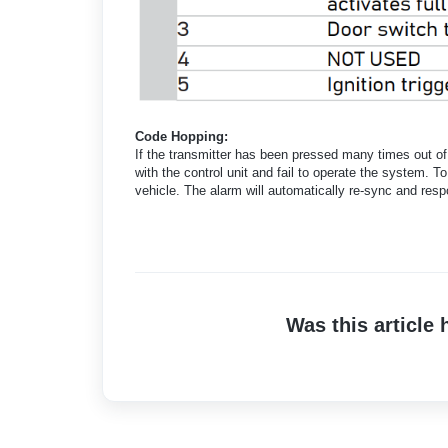
Code Hopping:
If the transmitter has been pressed many times out of 
with the control unit and fail to operate the system. 
vehicle. The alarm will automatically re-sync and resp
Was this article 