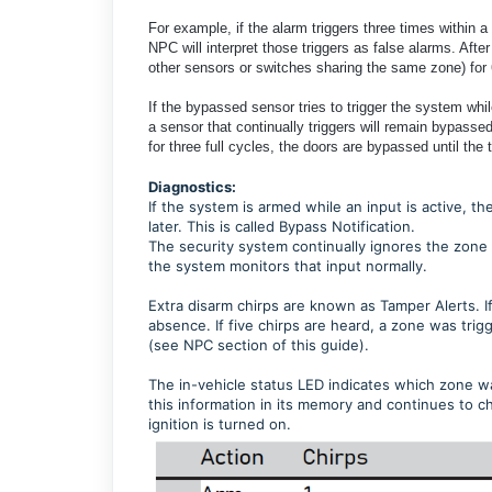
For example, if the alarm triggers three times within 
NPC will interpret those triggers as false alarms. Afte
other sensors or switches sharing the same zone) for
If the bypassed sensor tries to trigger the system whi
a sensor that continually triggers will remain bypasse
for three full cycles, the doors are bypassed until the 
Diagnostics:
If the system is armed while an input is active,
later. This is called Bypass Notification.
The security system continually ignores the zone 
the system monitors that input normally.
Extra disarm chirps are known as Tamper Alerts. I
absence. If five chirps are heard, a zone was tri
(see NPC section of this guide).
The in-vehicle status LED indicates which zone wa
this information in its memory and continues to chi
ignition is turned on.