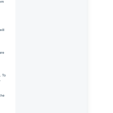
tem
ill
are
. To
d.
the