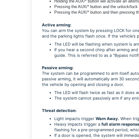
Holding the AUX/* button will activate an altern
Pressing the AUX/* button and the unlock/lock wi
Pressing the AUX/* button and then pressing the
Active arming:
You can arm the system by pressing LOCK for one
and the parking lights flash once. If the vehicle
The LED will be flashing when system is arme
If you hear a second chirp after arming and
guide. This is referred to as a "Bypass notif
Passive arming:
The system can be programmed to arm itself automa
passive arming, it will automatically arm 30 secon
the vehicle by opening and closing a door.
The LED will flash twice as fast as it does 
The system cannot passively arm if any entr
Threat detection:
Light impacts trigger
Warn Away.
When trigg
Heavy impacts trigger a
full alarm response
flashing for a pre-programmed period, whic
If a door is opened, the system will immedia