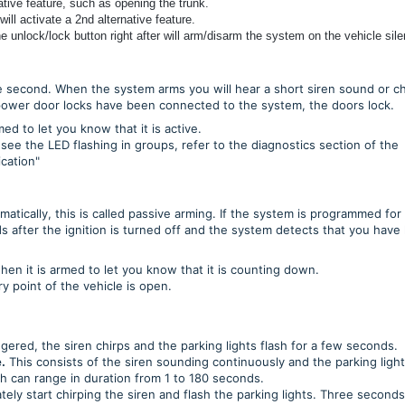
ative feature, such as opening the trunk.
ll activate a 2nd alternative feature.
 unlock/lock button right after will arm/disarm the system on the vehicle silen
 second. When the system arms you will hear a short siren sound or ch
’s power door locks have been connected to the system, the doors lock.
d to let you know that it is active.
 see the LED flashing in groups, refer to the diagnostics section of the
ication"
tically, this is called passive arming. If the system is programmed for
ds after the ignition is turned off and the system detects that you have 
when it is armed to let you know that it is counting down.
y point of the vehicle is open.
ered, the siren chirps and the parking lights flash for a few seconds.
.
This consists of the siren sounding continuously and the parking ligh
h can range in duration from 1 to 180 seconds.
tely start chirping the siren and flash the parking lights. Three seconds