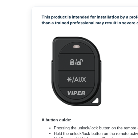
This product is intended for installation by a prof
than a trained professional may result in sever
A button guide:
Pressing the unlock/lock button on the remote
Hold the unlock/lock button on the remote acti