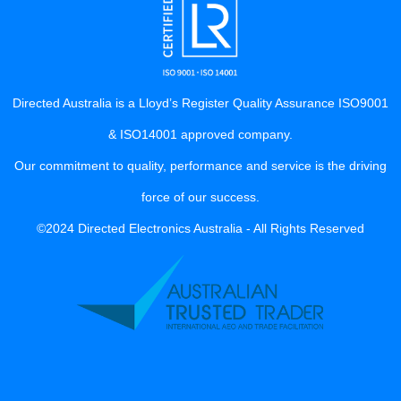
Directed Australia is a Lloyd’s Register Quality Assurance ISO9001
& ISO14001 approved company.
Our commitment to quality, performance and service is the driving
force of our success.
©2024 Directed Electronics Australia - All Rights Reserved