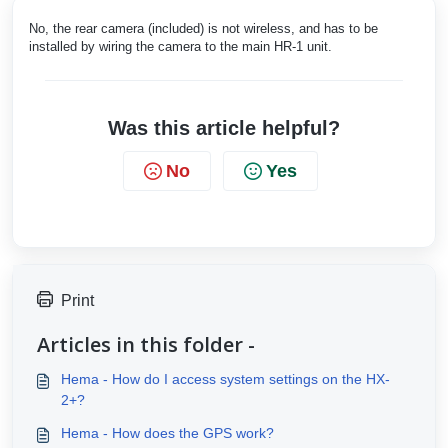
No, the rear camera (included) is not wireless, and has to be
installed by wiring the camera to the main HR-1 unit.
Was this article helpful?
No
Yes
Print
Articles in this folder -
Hema - How do I access system settings on the HX-
2+?
Hema - How does the GPS work?