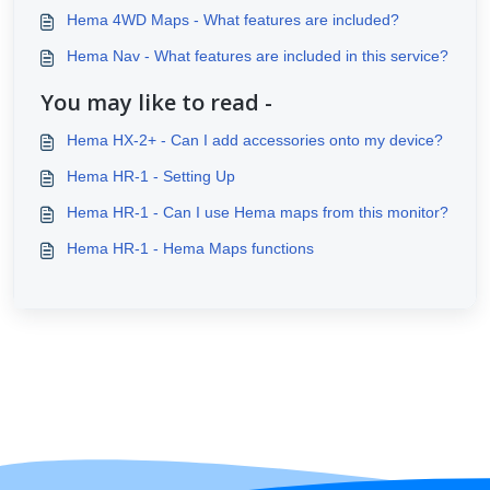
Hema 4WD Maps - What features are included?
Hema Nav - What features are included in this service?
You may like to read -
Hema HX-2+ - Can I add accessories onto my device?
Hema HR-1 - Setting Up
Hema HR-1 - Can I use Hema maps from this monitor?
Hema HR-1 - Hema Maps functions