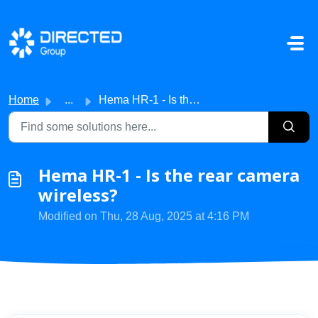
Skip to main content
Home
...
Hema HR-1 - Is the rear camera wireless?
Hema HR-1 - Is the rear camera
wireless?
Modified on Thu, 28 Aug, 2025 at 4:16 PM