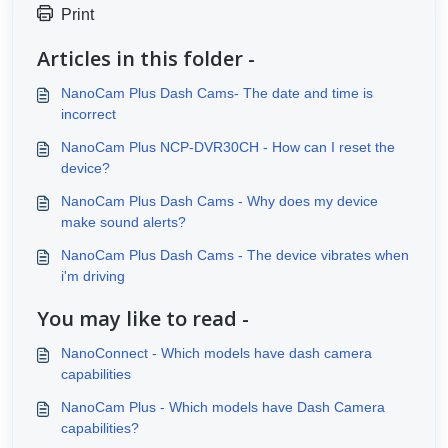
Print
Articles in this folder -
NanoCam Plus Dash Cams- The date and time is
incorrect
NanoCam Plus NCP-DVR30CH - How can I reset the
device?
NanoCam Plus Dash Cams - Why does my device
make sound alerts?
NanoCam Plus Dash Cams - The device vibrates when
i'm driving
You may like to read -
NanoConnect - Which models have dash camera
capabilities
NanoCam Plus - Which models have Dash Camera
capabilities?