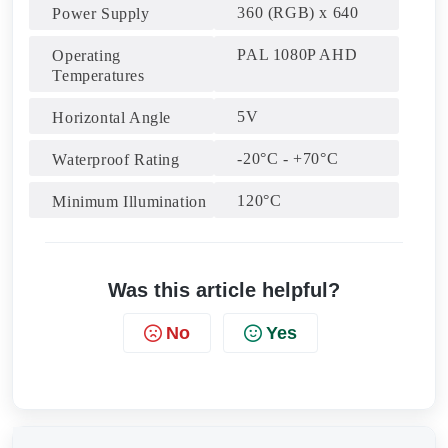
360 (RGB) x 640
Power Supply
PAL 1080P AHD
Operating
Temperatures
5V
Horizontal Angle
-20°C - +70°C
Waterproof Rating
120°C
Minimum Illumination
Was this article helpful?
No
Yes