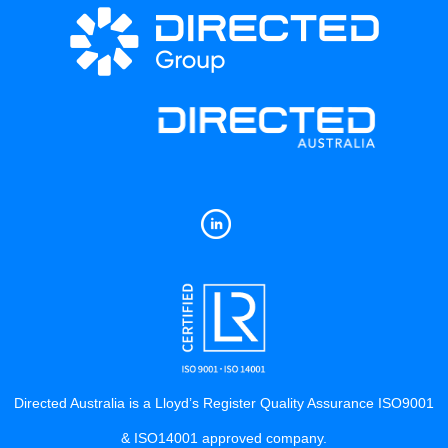
Directed Australia is a Lloyd’s Register Quality Assurance ISO9001
& ISO14001 approved company.