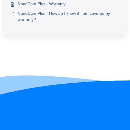
NanoCam Plus - Warranty
NanoCam Plus - How do I know if I am covered by
warranty?