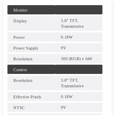
Monitor
3.0” TFT,
Display
Transmissive
0.18W
Power
9V
Power Supply
360 (RGB) x 640
Resolution
Camera
3.0” TFT,
Resolution
Transmissive
0.18W
Effective Pixels
9V
NTSC