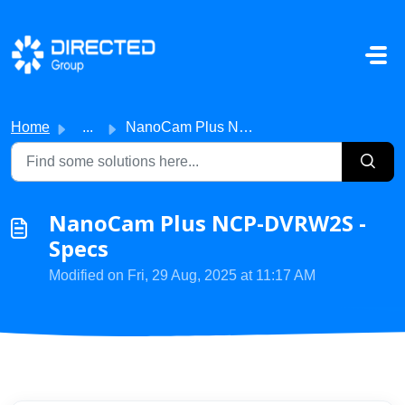
Skip to main content
Home
...
NanoCam Plus NCP-DVRW2S - Specs
NanoCam Plus NCP-DVRW2S -
Specs
Modified on Fri, 29 Aug, 2025 at 11:17 AM