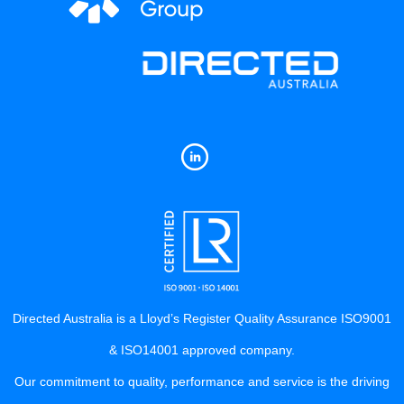
Directed Australia is a Lloyd’s Register Quality Assurance ISO9001
& ISO14001 approved company.
Our commitment to quality, performance and service is the driving