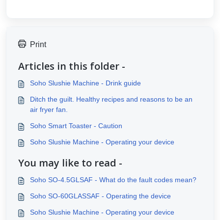
Print
Articles in this folder -
Soho Slushie Machine - Drink guide
Ditch the guilt. Healthy recipes and reasons to be an
air fryer fan.
Soho Smart Toaster - Caution
Soho Slushie Machine - Operating your device
You may like to read -
Soho SO-4.5GLSAF - What do the fault codes mean?
Soho SO-60GLASSAF - Operating the device
Soho Slushie Machine - Operating your device