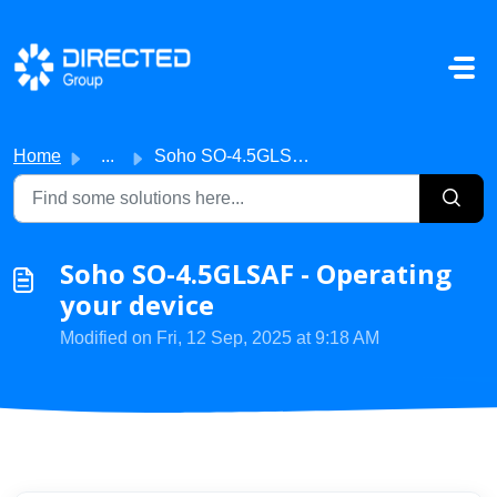
Skip to main content
Home
...
Soho SO-4.5GLSAF - Operating your device
Soho SO-4.5GLSAF - Operating
your device
Modified on Fri, 12 Sep, 2025 at 9:18 AM