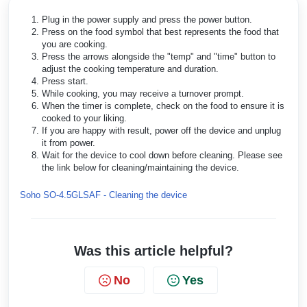
Plug in the power supply and press the power button.
Press on the food symbol that best represents the food that
you are cooking.
Press the arrows alongside the "temp" and "time" button to
adjust the cooking temperature and duration.
Press start.
While cooking, you may receive a turnover prompt.
When the timer is complete, check on the food to ensure it is
cooked to your liking.
If you are happy with result, power off the device and unplug
it from power.
Wait for the device to cool down before cleaning. Please see
the link below for cleaning/maintaining the device.
Soho SO-4.5GLSAF - Cleaning the device
Was this article helpful?
No
Yes