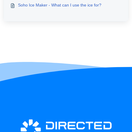
Soho Ice Maker - What can I use the ice for?