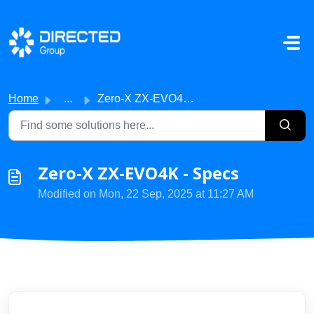
Skip to main content
Home
...
Zero-X ZX-EVO4K - Specs
Zero-X ZX-EVO4K - Specs
Modified on Mon, 22 Sep, 2025 at 11:27 AM