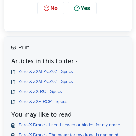
No
Yes
Print
Articles in this folder -
Zero-X ZXM-ACZ02 - Specs
Zero-X ZXM-ACZ07 - Specs
Zero-X ZX-RC - Specs
Zero-X ZXP-RCP - Specs
You may like to read -
Zero-X Drone - I need new rotor blades for my drone
Zero-X Drone - The motor for my drone is damaged