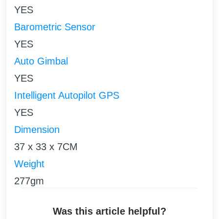
YES
Barometric Sensor
YES
Auto Gimbal
YES
Intelligent Autopilot GPS
YES
Dimension
37 x 33 x 7CM
Weight
277gm
Was this article helpful?