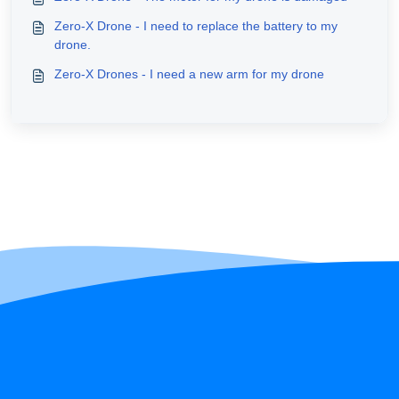
Zero-X Drone - I need to replace the battery to my
drone.
Zero-X Drones - I need a new arm for my drone