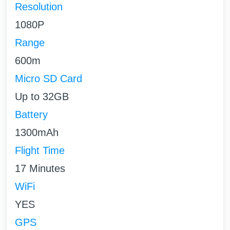
Resolution
1080P
Range
600m
Micro SD Card
Up to 32GB
Battery
1300mAh
Flight Time
17 Minutes
WiFi
YES
GPS