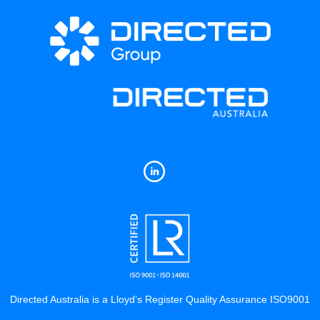
Directed Australia is a Lloyd’s Register Quality Assurance ISO9001