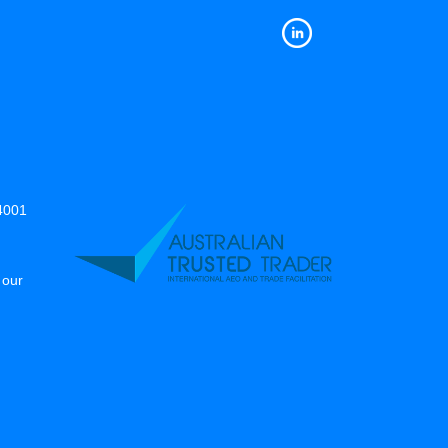
14001
 our