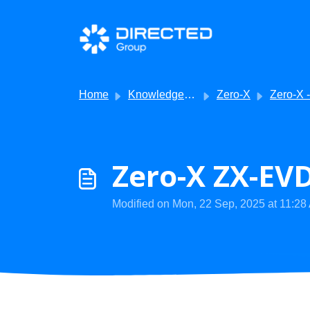
Skip to main content
Home
Knowledge base
Zero-X
Zero-X - Troublesh
Zero-X ZX-EVD
Modified on Mon, 22 Sep, 2025 at 11:28