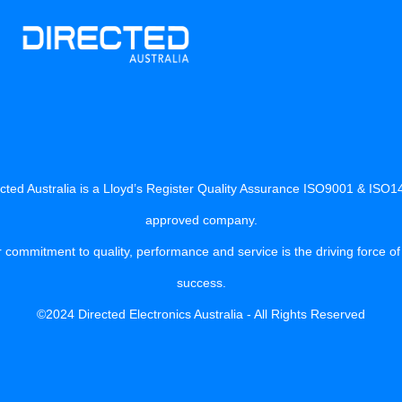
cted Australia is a Lloyd’s Register Quality Assurance ISO9001 & ISO
approved company.
 commitment to quality, performance and service is the driving force of
success.
©2024 Directed Electronics Australia - All Rights Reserved