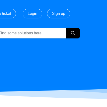
 ticket
Login
Sign up