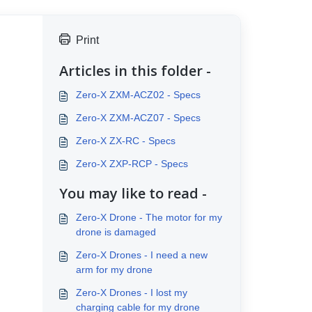
Print
Articles in this folder -
Zero-X ZXM-ACZ02 - Specs
Zero-X ZXM-ACZ07 - Specs
Zero-X ZX-RC - Specs
Zero-X ZXP-RCP - Specs
You may like to read -
Zero-X Drone - The motor for my
drone is damaged
Zero-X Drones - I need a new
arm for my drone
Zero-X Drones - I lost my
charging cable for my drone