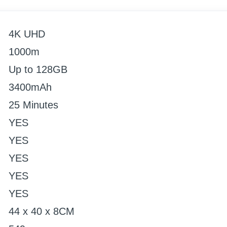
4K UHD
1000m
Up to 128GB
3400mAh
25 Minutes
YES
YES
YES
YES
YES
44 x 40 x 8CM