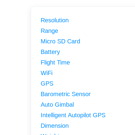
Resolution
Range
Micro SD Card
Battery
Flight Time
WiFi
GPS
Barometric Sensor
Auto Gimbal
Intelligent Autopilot GPS
Dimension