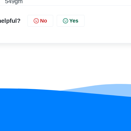
549gm
helpful?
No
Yes