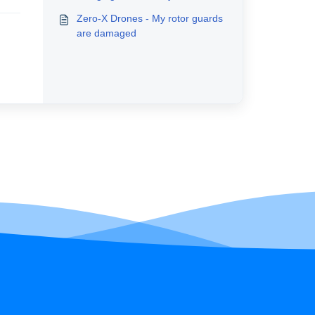
Zero-X Drones - My rotor guards
are damaged