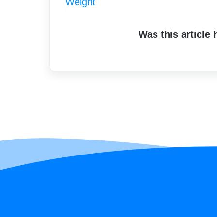
Weight
Was this article 