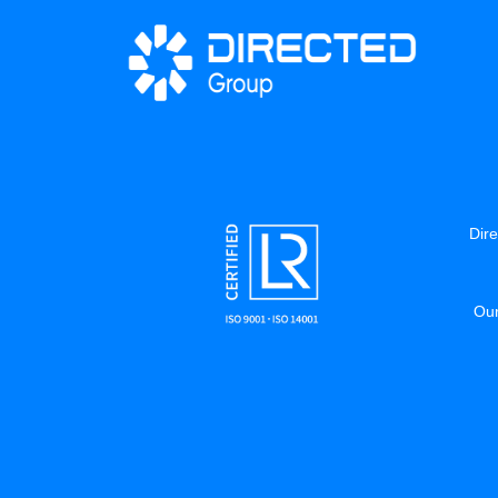
Dire
Our