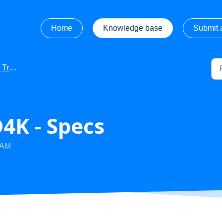
Home
Knowledge base
Submit a
ooting
4K - Specs
 AM