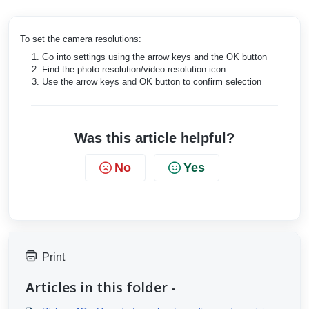
To set the camera resolutions:
Go into settings using the arrow keys and the OK button
Find the photo resolution/video resolution icon
Use the arrow keys and OK button to confirm selection
Was this article helpful?
No
Yes
Print
Articles in this folder -