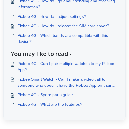
Pixbee 4G - How do I go about sending and receiving
information?
Pixbee 4G - How do I adjust settings?
Pixbee 4G - How do I release the SIM card cover?
Pixbee 4G - Which bands are compatible with this
device?
You may like to read -
Pixbee 4G - Can I pair multiple watches to my Pixbee
App?
Pixbee Smart Watch - Can I make a video call to
someone who doesn’t have the Pixbee App on their
phone?
Pixbee 4G - Spare parts guide
Pixbee 4G - What are the features?