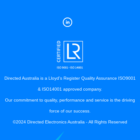
Directed Australia is a Lloyd’s Register Quality Assurance ISO9001
& ISO14001 approved company.
Our commitment to quality, performance and service is the driving
force of our success.
©2024 Directed Electronics Australia - All Rights Reserved