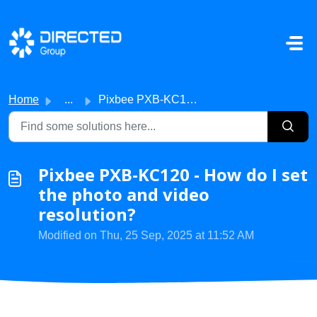
Skip to main content
Home
...
Pixbee PXB-KC120 - How do I set the photo and video resol...
Pixbee PXB-KC120 - How do I set
the photo and video
resolution?
Modified on Thu, 25 Sep, 2025 at 11:52 AM