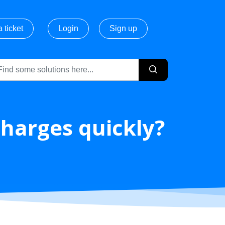
 ticket
Login
Sign up
charges quickly?