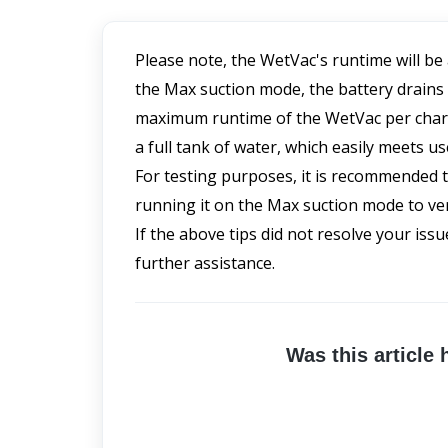
Please note, the WetVac's runtime will be
the Max suction mode, the battery drains
maximum runtime of the WetVac per charge 
a full tank of water, which easily meets us
For testing purposes, it is recommended t
running it on the Max suction mode to veri
If the above tips did not resolve your issu
further assistance.
Was this article 