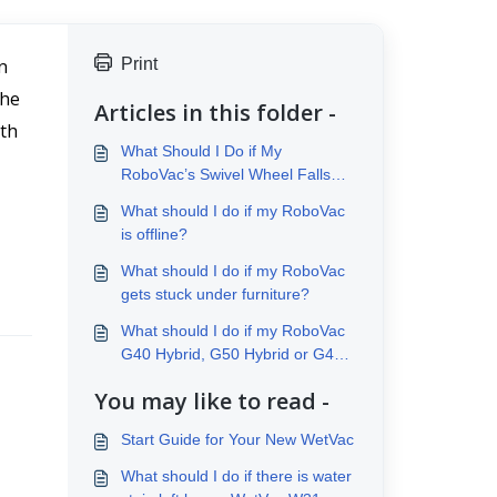
 
Print
he 
Articles in this folder -
th 
What Should I Do if My
RoboVac’s Swivel Wheel Falls
Off?
What should I do if my RoboVac
is offline?
What should I do if my RoboVac
gets stuck under furniture?
What should I do if my RoboVac
G40 Hybrid, G50 Hybrid or G40
Hybrid+ does not mop properly?
You may like to read -
Start Guide for Your New WetVac
What should I do if there is water