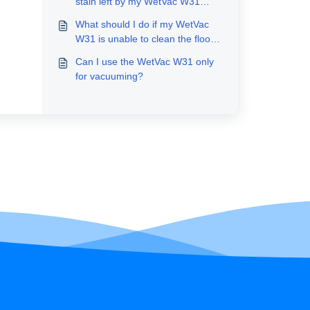
stain left by my WetVac W31
after cleaning?
What should I do if my WetVac
W31 is unable to clean the floors
thoroughly?
Can I use the WetVac W31 only
for vacuuming?