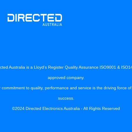
cted Australia is a Lloyd’s Register Quality Assurance ISO9001 & ISO
approved company.
 commitment to quality, performance and service is the driving force of
success.
©2024 Directed Electronics Australia - All Rights Reserved