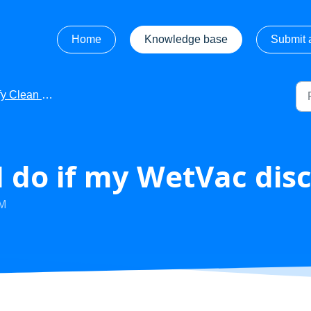
Home
Knowledge base
Submit a
ean - Troubleshooting
 do if my WetVac dis
PM