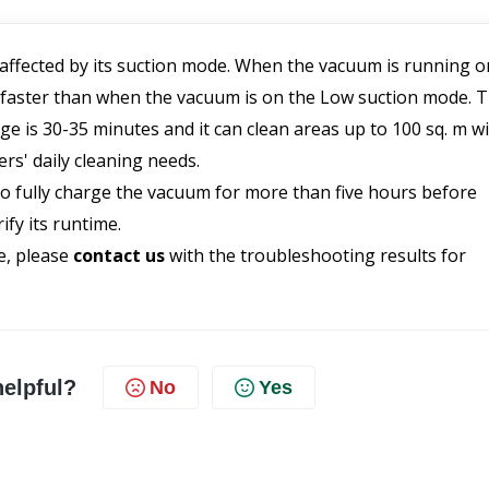
 affected by its suction mode. When the vacuum is running on
 faster than when the vacuum is on the Low suction mode. T
is 30-35 minutes and it can clean areas up to 100 sq. m wi
ers' daily cleaning needs.
o fully charge the vacuum for more than five hours before 
fy its runtime.
e, please 
contact us 
with the troubleshooting results for 
helpful?
No
Yes