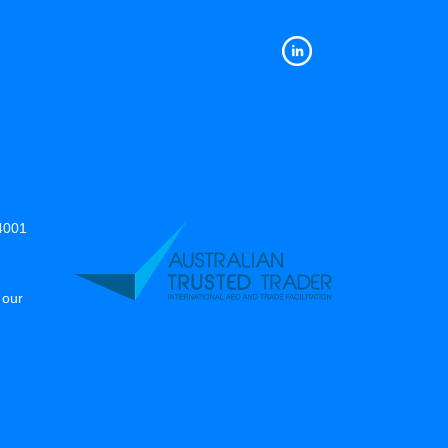
14001
 our