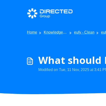
Skip to main content
Home
Knowledge base
eufy - Clean
eufy Cl
What should I
Modified on Tue, 11 Nov, 2025 at 3:41 