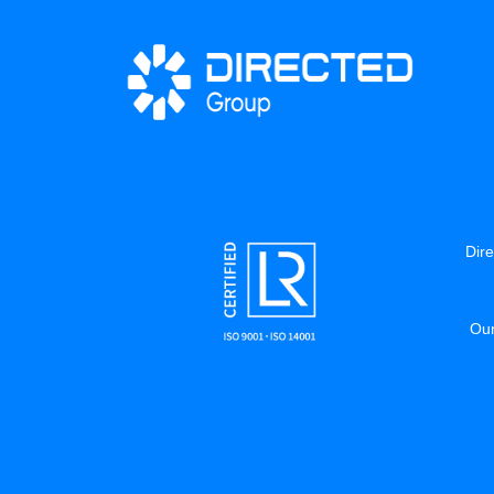
Dire
Our